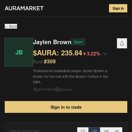
Jaylen Brown
#
309
Sign in
$
235.84
▼
3.22
%
1W
← Back
Jaylen Brown
Sport
$AURA:
235.84
JB
▼
3.22%
1W
#
309
Rank
Professional basketball player Jaylen Brown is
known for his role with the Boston Celtics in the
NBA.
@
FCHWPO
@
fchwpo
Sign in to trade
PRICE HISTORY
1D
1W
1M
All