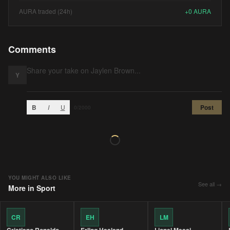
AURA traded (24h)
+
0
AURA
Comments
Y
B
I
U
Post
0
/2000
YOU MIGHT ALSO LIKE
See all →
More in
Sport
CR
EH
LM