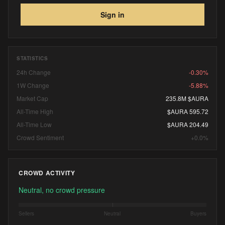
Sign in
STATISTICS
24h Change
-0.30%
1W Change
-5.88%
Market Cap
235.8M $AURA
All-Time High
$AURA 595.72
All-Time Low
$AURA 204.49
Crowd Sentiment
+0.0%
CROWD ACTIVITY
Neutral, no crowd pressure
Sellers
Neutral
Buyers