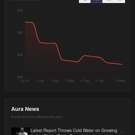
246
242
238
234
31 Fri
1 Sat
1 Sat
3 Mon
4 Tue
4 Tue
5 Wed
Aura News
Events that have affected this price
Latest Report Throws Cold Water on Growing
→