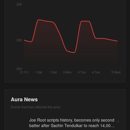
229
226
224
31 Fri
1 Sat
1 Sat
3 Mon
4 Tue
4 Tue
5 Wed
Aura News
Events that have affected this price
Joe Root scripts history, becomes only second
→
batter after Sachin Tendulkar to reach 14,000