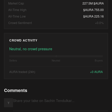
Market Cap
227.5M $AURA
All-Time High
$AURA 755.00
All-Time Low
$AURA 225.16
Crowd Sentiment
+0.0%
CROWD ACTIVITY
Neutral, no crowd pressure
Sellers
Neutral
Buyers
AURA traded (24h)
+
0
AURA
Comments
Y