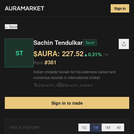
Sachin Tendulkar
#
381
Sign in
$
227.52
▲
0.31
%
1W
← Back
Sachin Tendulkar
Sport
$AURA:
227.52
ST
▲
0.31%
1W
#
381
Rank
Indian cricketer known for his extensive career and
numerous records in international cricket.
@
@sachin_rt
@
@sachin_tendulkar
Sign in to trade
PRICE HISTORY
1D
1W
1M
All