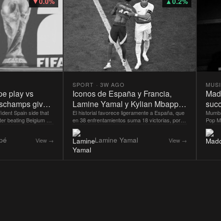
▼
0.0
%
▲
0.2
%
SPORT
·
3W AGO
MUS
pe play vs
Iconos de España y Francia,
Mado
eschamps gives
Lamine Yamal y Kylian Mbappe
succ
ate before FIFA
ident Spain side that
durante la semifinal de la Euro
El historial favorece ligeramente a España, que
Danc
Mumba
ter beating Belgium 2-
en 38 enfrentamientos suma 18 victorias, por
Pop Ma
nal
2024.
true
in have not lost in their
13 de Francia y siete empates.
gratit
be looking to continue
Dance 
pé
Lamine Yamal
View →
View →
ce in the World Cup
respon
lockbuster semifinal
"grate
or England in the final
succes
Dreams
News 