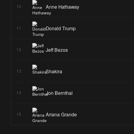
Anne Hathaway
10
Donald Trump
11
Jeff Bezos
12
Shakira
13
Jon Bernthal
14
Ariana Grande
15