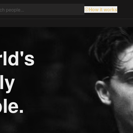
How it works
ld's
ly
le.