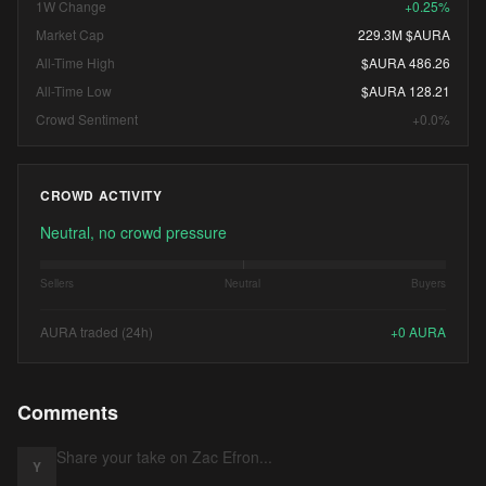
1W Change
+0.25%
Market Cap
229.3M $AURA
All-Time High
$AURA 486.26
All-Time Low
$AURA 128.21
Crowd Sentiment
+0.0%
CROWD ACTIVITY
Neutral, no crowd pressure
Sellers
Neutral
Buyers
AURA traded (24h)
+
0
AURA
Comments
Y