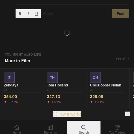
B
I
U
Post
0
/2000
YOU MIGHT ALSO LIKE
See all →
More in
Film
Z
TH
CN
Zendaya
Tom Holland
Christopher Nolan
#
1
#
5
#
7
354.00
347.13
328.08
▼
-0.77%
▼
-1.04%
▼
-1.34%
How it works
Home
Rankings
Search
Top Traders