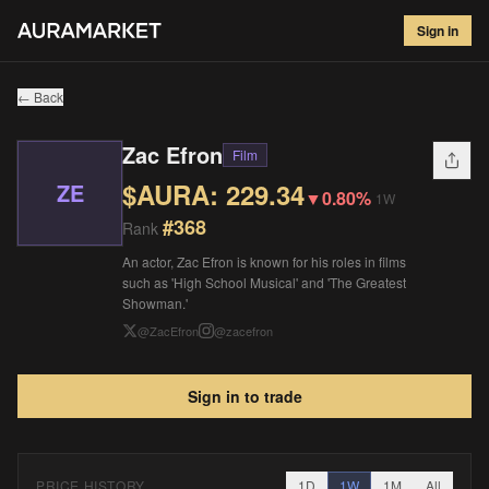
Zac Efron
#
368
Sign in
$
229.34
▼
0.80
%
1W
← Back
Zac Efron
Film
$AURA:
229.34
ZE
▼
0.80%
1W
#
368
Rank
An actor, Zac Efron is known for his roles in films
such as 'High School Musical' and 'The Greatest
Showman.'
@
ZacEfron
@
zacefron
Sign in to trade
PRICE HISTORY
1D
1W
1M
All