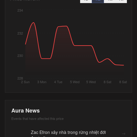
234
232
230
228
2 Sun
3 Mon
4 Tue
5 Wed
5 Wed
8 Sat
8 Sat
Aura News
Events that have affected this price
Zac Efron xây nhà trong rừng nhiệt đới
→