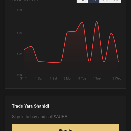
179
175
172
169
31 Fri
1 Sat
1 Sat
3 Mon
4 Tue
4 Tue
5 Wed
Trade
Yara Shahidi
Sign in to buy and sell $AURA
Sign in