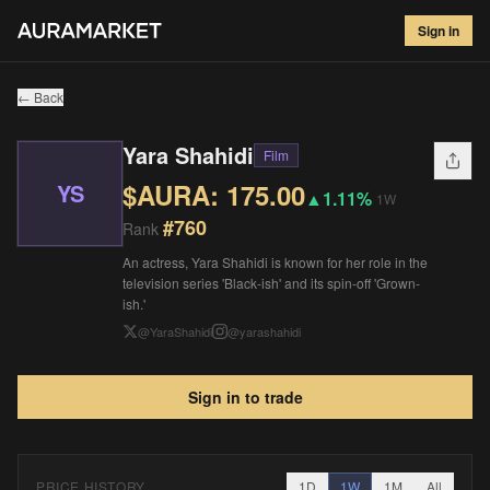
Yara Shahidi
#
760
Sign in
$
175.00
▲
1.11
%
1W
← Back
Yara Shahidi
Film
$AURA:
175.00
YS
▲
1.11%
1W
#
760
Rank
An actress, Yara Shahidi is known for her role in the
television series 'Black-ish' and its spin-off 'Grown-
ish.'
@
YaraShahidi
@
yarashahidi
Sign in to trade
PRICE HISTORY
1D
1W
1M
All