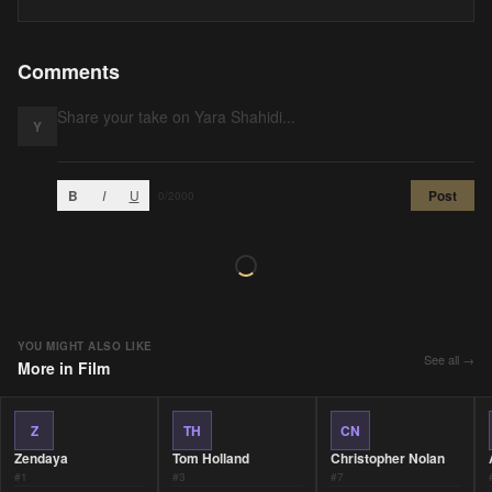
Comments
Y
B
I
U
Post
0
/2000
YOU MIGHT ALSO LIKE
See all →
More in
Film
Z
TH
CN
Zendaya
Tom Holland
Christopher Nolan
#
1
#
3
#
7