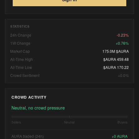
STATISTICS
24h Change
-0.23%
1W Change
+0.76%
Market Cap
175.0M $AURA
All-Time High
$AURA 459.48
All-Time Low
$AURA 170.22
Crowd Sentiment
+0.0%
CROWD ACTIVITY
Neutral, no crowd pressure
Sellers
Neutral
Buyers
AURA traded (24h)
+
0
AURA