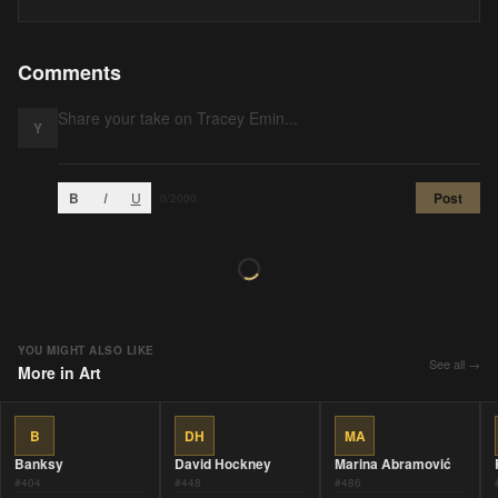
Comments
Y
B
I
U
Post
0
/2000
YOU MIGHT ALSO LIKE
See all →
More in
Art
B
DH
MA
Banksy
David Hockney
Marina Abramović
#
404
#
448
#
486