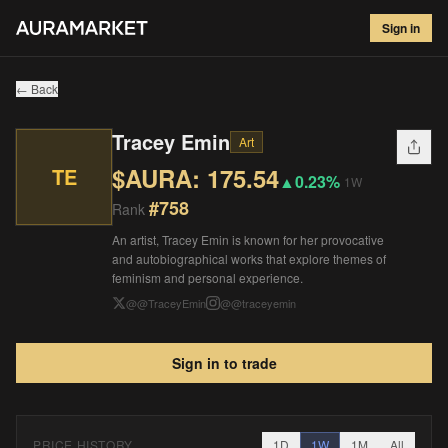
Tracey Emin
#
758
Sign in
$
175.54
▲
0.23
%
1W
← Back
Tracey Emin
Art
$AURA:
175.54
TE
▲
0.23%
1W
#
758
Rank
An artist, Tracey Emin is known for her provocative
and autobiographical works that explore themes of
feminism and personal experience.
@
@TraceyEmin
@
@traceyemin
Sign in to trade
PRICE HISTORY
1D
1W
1M
All