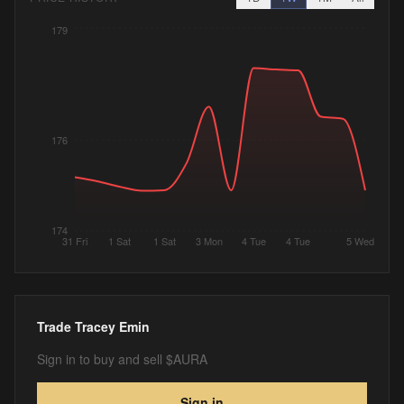
179
176
174
31 Fri
1 Sat
1 Sat
3 Mon
4 Tue
4 Tue
5 Wed
Trade
Tracey Emin
Sign in to buy and sell $AURA
Sign in