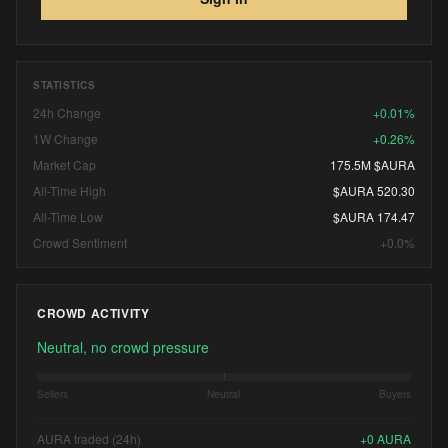
STATISTICS
24h Change
+0.01%
1W Change
+0.26%
Market Cap
175.5M $AURA
All-Time High
$AURA 520.30
All-Time Low
$AURA 174.47
Crowd Sentiment
+0.0%
CROWD ACTIVITY
Neutral, no crowd pressure
Sellers
Neutral
Buyers
AURA traded (24h)
+
0
AURA