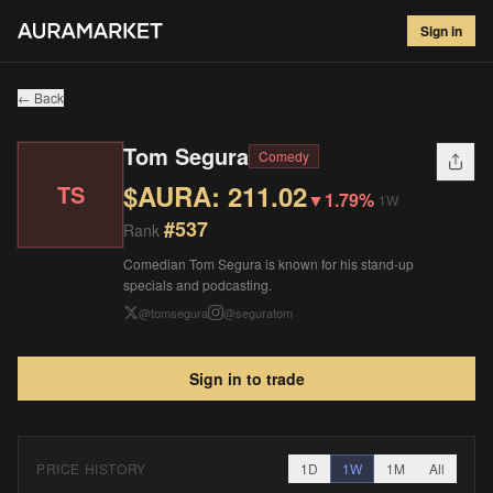
Tom Segura
#
537
Sign in
$
211.02
▼
1.79
%
1W
← Back
Tom Segura
Comedy
$AURA:
211.02
TS
▼
1.79%
1W
#
537
Rank
Comedian Tom Segura is known for his stand-up
specials and podcasting.
@
tomsegura
@
seguratom
Sign in to trade
PRICE HISTORY
1D
1W
1M
All