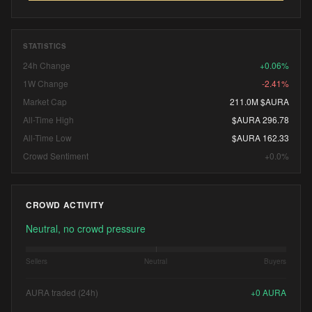
STATISTICS
24h Change
+0.06%
1W Change
-2.41%
Market Cap
211.0M $AURA
All-Time High
$AURA 296.78
All-Time Low
$AURA 162.33
Crowd Sentiment
+0.0%
CROWD ACTIVITY
Neutral, no crowd pressure
Sellers
Neutral
Buyers
AURA traded (24h)
+
0
AURA