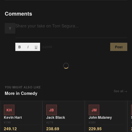
Comments
Y
B
I
U
Post
0
/2000
YOU MIGHT ALSO LIKE
See all →
More in
Comedy
KH
JB
JM
Kevin Hart
Jack Black
John Mulaney
#
198
#
278
#
360
249.12
238.69
229.95