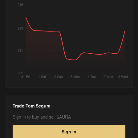
216
213
211
209
31 Fri
1 Sat
2 Sun
3 Mon
4 Tue
5 Wed
5 Wed
Trade
Tom Segura
Sign in to buy and sell $AURA
Sign in