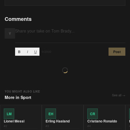
Comments
Y
B
I
U
Post
0
/2000
YOU MIGHT ALSO LIKE
See all →
More in
Sport
LM
EH
CR
Lionel Messi
Erling Haaland
Cristiano Ronaldo
#
2
#
3
#
4