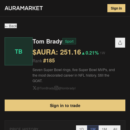
Tom Brady
#
185
Sign in
$
251.16
▲
0.21
%
1W
← Back
Tom Brady
Sport
$AURA:
251.16
TB
▲
0.21%
1W
#
185
Rank
Seven Super Bowl rings, five Super Bowl MVPs, and
the most decorated career in NFL history. Still the
GOAT.
@
TomBrady
@
tombradyl
Sign in to trade
PRICE HISTORY
1D
1W
1M
All