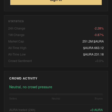
STATISTICS
24h Change
-2.28%
1W Change
-0.87%
Market Cap
251.2M $AURA
All-Time High
$AURA 663.12
All-Time Low
$AURA 231.18
Crowd Sentiment
+0.0%
CROWD ACTIVITY
Neutral, no crowd pressure
Sellers
Neutral
Buyers
AURA traded (24h)
+
0
AURA