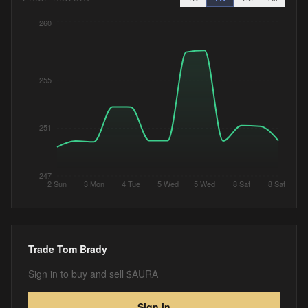
260
255
251
247
2 Sun
3 Mon
4 Tue
5 Wed
5 Wed
8 Sat
8 Sat
Trade
Tom Brady
Sign in to buy and sell $AURA
Sign in