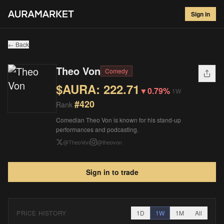
Theo Von
#
420
Sign in
$
222.71
▼
0.79
%
1W
← Back
Theo Von
Comedy
$AURA:
222.71
▼
0.79%
1W
#
420
Rank
Comedian Theo Von is known for his stand-up
performances and podcasting.
@
TheoVon
@
theovon
Sign in to trade
PRICE HISTORY
1D
1W
1M
All