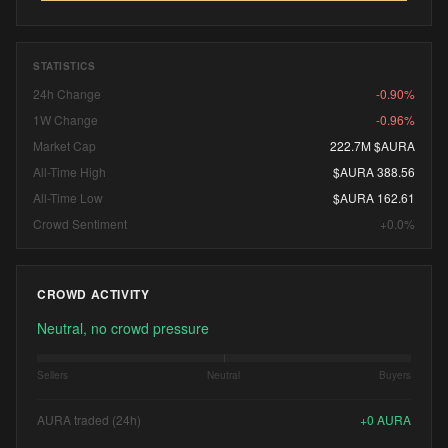
STATISTICS
24h Change
-0.90%
1W Change
-0.96%
Market Cap
222.7M $AURA
All-Time High
$AURA 388.56
All-Time Low
$AURA 162.61
Crowd Sentiment
+0.0%
CROWD ACTIVITY
Neutral, no crowd pressure
Sellers
Neutral
Buyers
AURA traded (24h)
+
0
AURA