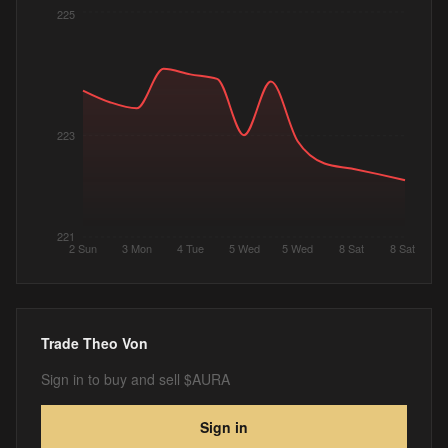
225
223
221
2 Sun
3 Mon
4 Tue
5 Wed
5 Wed
8 Sat
8 Sat
Trade
Theo Von
Sign in to buy and sell $AURA
Sign in