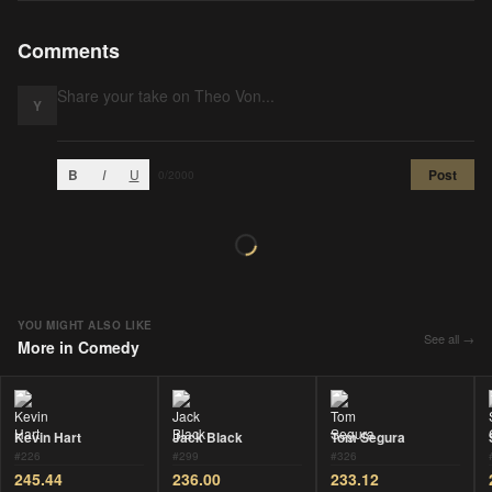
Comments
Y
B
I
U
Post
0
/2000
YOU MIGHT ALSO LIKE
See all →
More in
Comedy
Kevin Hart
Jack Black
Tom Segura
#
226
#
299
#
326
245.44
236.00
233.12