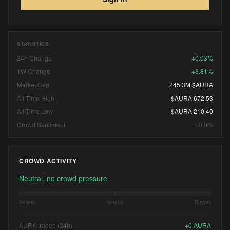
STATISTICS
24h Change
+0.03%
1W Change
+8.81%
Market Cap
245.3M $AURA
All-Time High
$AURA 672.53
All-Time Low
$AURA 210.40
Crowd Sentiment
+0.0%
CROWD ACTIVITY
Neutral, no crowd pressure
Sellers
Neutral
Buyers
AURA traded (24h)
+
0
AURA