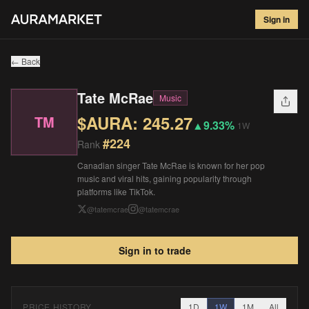
Tate McRae
#
224
Sign in
$
245.27
▲
9.33
%
1W
← Back
Tate McRae
Music
$AURA:
245.27
TM
▲
9.33%
1W
#
224
Rank
Canadian singer Tate McRae is known for her pop
music and viral hits, gaining popularity through
platforms like TikTok.
@
tatemcrae
@
tatemcrae
Sign in to trade
PRICE HISTORY
1D
1W
1M
All