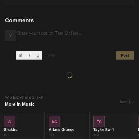
Comments
Y
B
I
U
Post
0
/2000
YOU MIGHT ALSO LIKE
See all →
More in
Music
S
AG
TS
Shakira
Ariana Grande
Taylor Swift
#
13
#
14
#
22