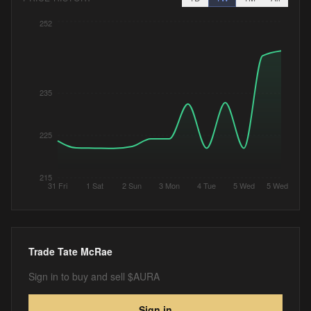
252
235
225
215
31 Fri
1 Sat
2 Sun
3 Mon
4 Tue
5 Wed
5 Wed
Trade
Tate McRae
Sign in to buy and sell $AURA
Sign in