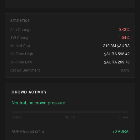
STATISTICS
24h Change
-0.43%
1W Change
-1.04%
Market Cap
210.3M $AURA
All-Time High
$AURA 598.42
All-Time Low
$AURA 209.78
Crowd Sentiment
+0.0%
CROWD ACTIVITY
Neutral, no crowd pressure
Sellers
Neutral
Buyers
AURA traded (24h)
+
0
AURA