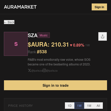
SZA
#
538
Sign in
$
210.31
▼
0.89
%
1W
← Back
SZA
Music
$AURA:
210.31
S
▼
0.89%
1W
#
538
Rank
R&B's most emotionally raw voice, whose SOS
became one of the bestselling albums of 2023.
@
justsza
@
justsza
Sign in to trade
PRICE HISTORY
1D
1W
1M
All