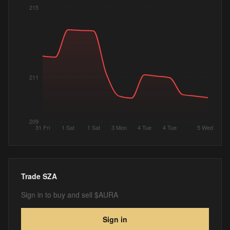
215
211
209
31 Fri
1 Sat
1 Sat
3 Mon
4 Tue
4 Tue
5 Wed
Trade
SZA
Sign in to buy and sell $AURA
Sign in