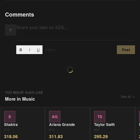
Comments
Y
B
I
U
Post
0
/2000
YOU MIGHT ALSO LIKE
See all →
More in
Music
S
AG
TS
Shakira
Ariana Grande
Taylor Swift
#
13
#
15
#
22
318.06
311.83
295.29