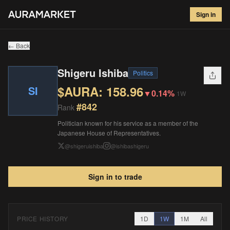
Shigeru Ishiba
#
842
Sign in
$
158.96
▼
0.14
%
1W
← Back
Shigeru Ishiba
Politics
$AURA:
158.96
SI
▼
0.14%
1W
#
842
Rank
Politician known for his service as a member of the
Japanese House of Representatives.
@
shigeruishiba
@
ishibashigeru
Sign in to trade
PRICE HISTORY
1D
1W
1M
All