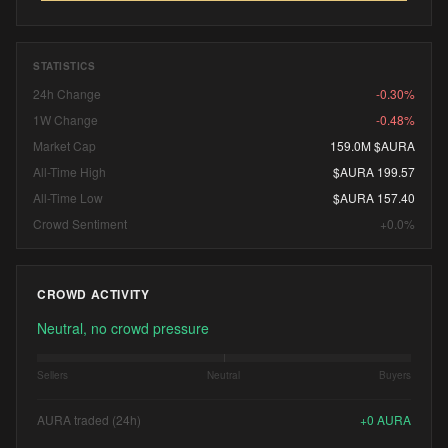
STATISTICS
24h Change
-0.30%
1W Change
-0.48%
Market Cap
159.0M $AURA
All-Time High
$AURA 199.57
All-Time Low
$AURA 157.40
Crowd Sentiment
+0.0%
CROWD ACTIVITY
Neutral, no crowd pressure
Sellers
Neutral
Buyers
AURA traded (24h)
+
0
AURA