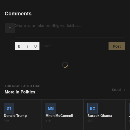
Comments
Y
B
I
U
Post
0
/2000
YOU MIGHT ALSO LIKE
See all →
More in
Politics
DT
MM
BO
Donald Trump
Mitch McConnell
Barack Obama
#
10
#
16
#
31