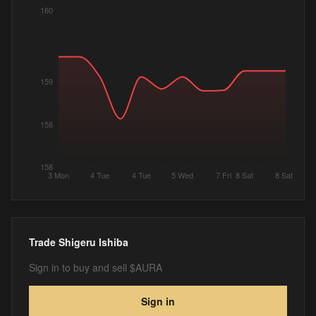
160
159
158
158
3 Mon
4 Tue
4 Tue
5 Wed
7 Fri
8 Sat
8 Sat
Trade
Shigeru Ishiba
Sign in to buy and sell $AURA
Sign in