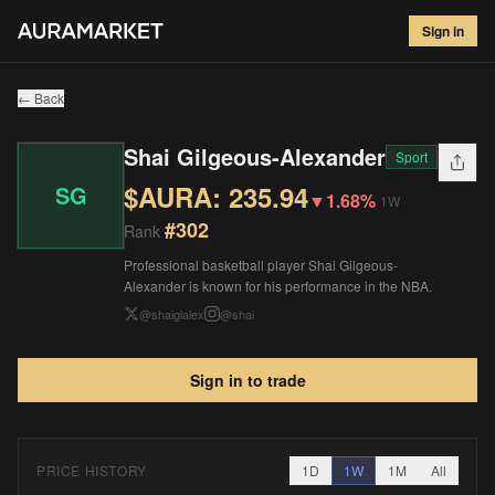
Shai Gilgeous-Alexander
#
302
Sign in
$
235.94
▼
1.68
%
1W
← Back
Shai Gilgeous-Alexander
Sport
$AURA:
235.94
SG
▼
1.68%
1W
#
302
Rank
Professional basketball player Shai Gilgeous-
Alexander is known for his performance in the NBA.
@
shaiglalex
@
shai
Sign in to trade
PRICE HISTORY
1D
1W
1M
All