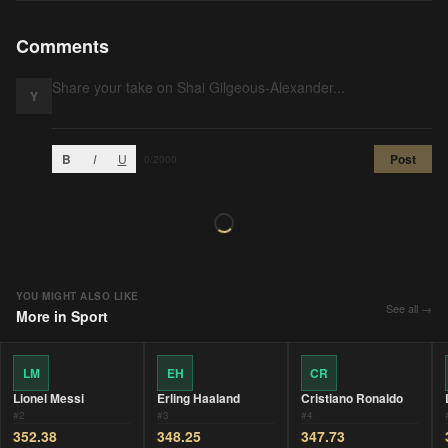
Comments
Y
B
I
U
Post
0
/2000
YOU MIGHT ALSO LIKE
See all →
More in
Sport
LM
EH
CR
Lionel Messi
Erling Haaland
Cristiano Ronaldo
#
2
#
3
#
4
352.38
348.25
347.73