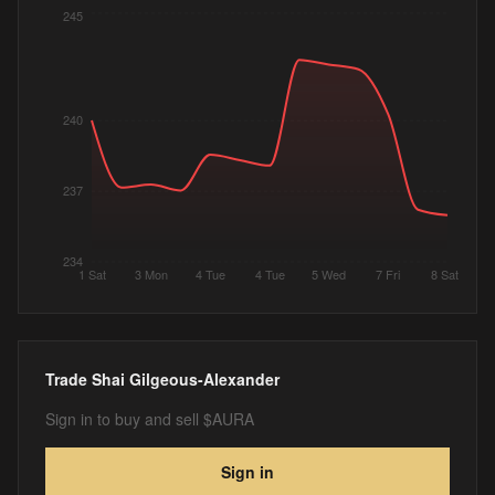
245
240
237
234
1 Sat
3 Mon
4 Tue
4 Tue
5 Wed
7 Fri
8 Sat
Trade
Shai Gilgeous-Alexander
Sign in to buy and sell $AURA
Sign in