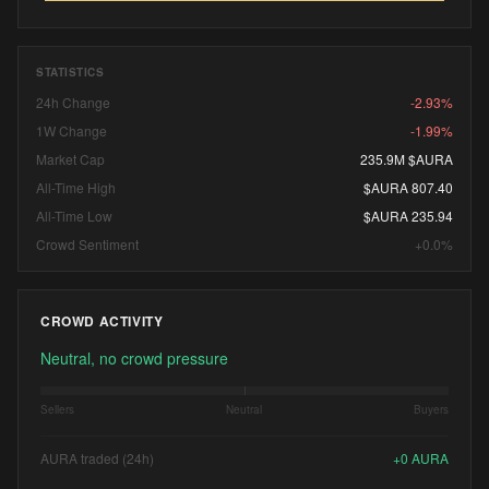
STATISTICS
24h Change
-2.93%
1W Change
-1.99%
Market Cap
235.9M $AURA
All-Time High
$AURA 807.40
All-Time Low
$AURA 235.94
Crowd Sentiment
+0.0%
CROWD ACTIVITY
Neutral, no crowd pressure
Sellers
Neutral
Buyers
AURA traded (24h)
+
0
AURA