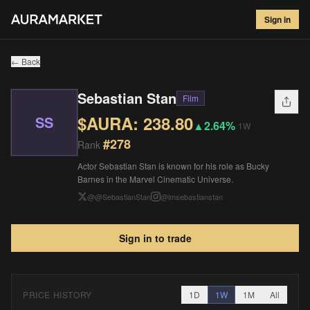
Sebastian Stan
#
278
Sign in
$
238.80
▲
2.64
%
1W
← Back
Sebastian Stan
Film
$AURA:
238.80
SS
▲
2.64%
1W
#
278
Rank
Actor Sebastian Stan is known for his role as Bucky
Barnes in the Marvel Cinematic Universe.
@
@SebastianStan
@
imsebastianstan
Sign in to trade
PRICE HISTORY
1D
1W
1M
All