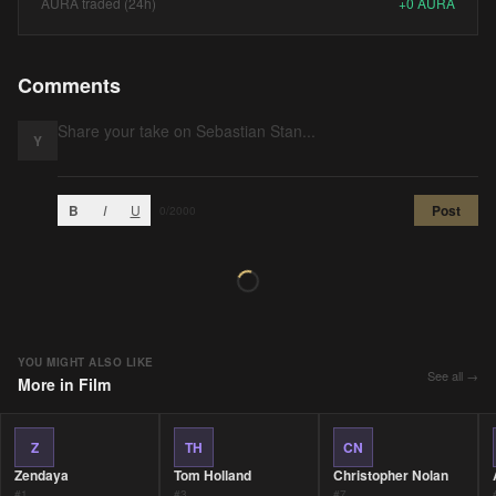
AURA traded (24h)
+
0
AURA
Comments
Y
B
I
U
Post
0
/2000
YOU MIGHT ALSO LIKE
See all →
More in
Film
Z
TH
CN
Zendaya
Tom Holland
Christopher Nolan
#
1
#
3
#
7