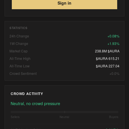
17, 2027. via: CBM
Sign in
STATISTICS
24h Change
+0.08%
1W Change
+1.93%
Market Cap
238.8M $AURA
All-Time High
$AURA 615.21
All-Time Low
$AURA 227.04
Crowd Sentiment
+0.0%
CROWD ACTIVITY
Neutral, no crowd pressure
Sellers
Neutral
Buyers