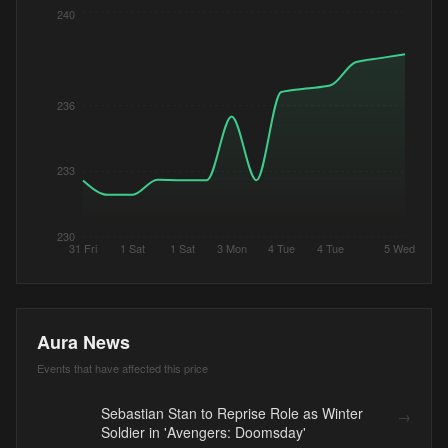
240
236
233
230
31 Fri
1 Sat
1 Sat
3 Mon
4 Tue
4 Tue
5 Wed
Aura News
Events that have affected this price
Sebastian Stan to Reprise Role as Winter
→
Soldier in 'Avengers: Doomsday'