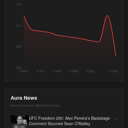
214
211
208
205
3 Mon
4 Tue
5 Wed
5 Wed
8 Sat
10 Mon
Aura News
Events that have affected this price
UFC Freedom 250: Alex Pereira's Backstage
→
Comment Stunned Sean O'Malley