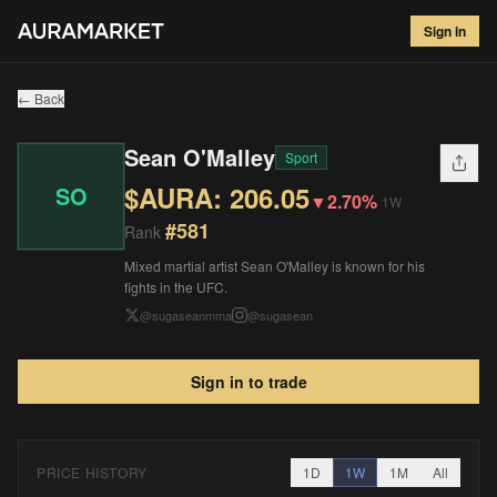
Sean O'Malley
#
581
Sign in
$
206.05
▼
2.70
%
1W
← Back
Sean O'Malley
Sport
$AURA:
206.05
SO
▼
2.70%
1W
#
581
Rank
Mixed martial artist Sean O'Malley is known for his
fights in the UFC.
@
sugaseanmma
@
sugasean
Sign in to trade
PRICE HISTORY
1D
1W
1M
All