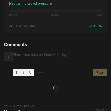
Neutral, no crowd pressure
Sellers
Neutral
Buyers
AURA traded (24h)
+
0
AURA
Comments
Y
B
I
U
Post
0
/2000
YOU MIGHT ALSO LIKE
See all →