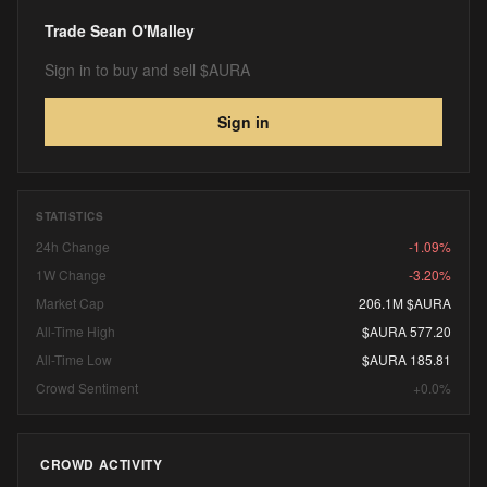
Trade
Sean O'Malley
Sign in to buy and sell $AURA
Sign in
STATISTICS
24h Change
-1.09%
1W Change
-3.20%
Market Cap
206.1M $AURA
All-Time High
$AURA 577.20
All-Time Low
$AURA 185.81
Crowd Sentiment
+0.0%
CROWD ACTIVITY