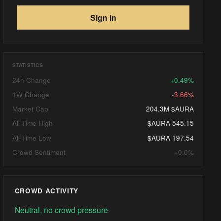
Sign in
STATISTICS
24h Change
+0.49%
1W Change
-3.66%
Market Cap
204.3M $AURA
All-Time High
$AURA 545.15
All-Time Low
$AURA 197.54
Crowd Sentiment
+0.0%
CROWD ACTIVITY
Neutral, no crowd pressure