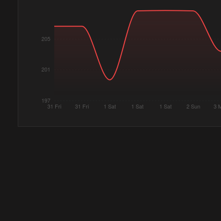
205
201
197
31 Fri
31 Fri
1 Sat
1 Sat
1 Sat
2 Sun
3 