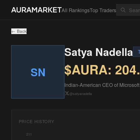
All Rankings
Top Traders
← Back
Satya Nadella
$AURA:
204
SN
Indian-American CEO of Microsoft 
@
satyanadella
PRICE HISTORY
211