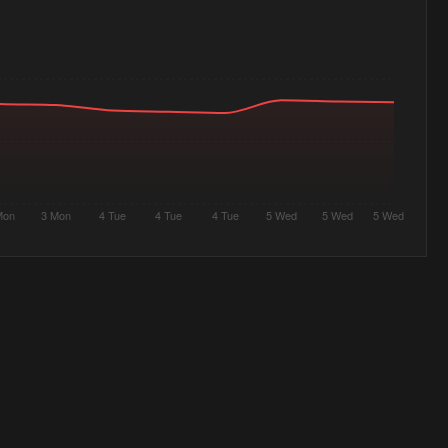
Mon
3 Mon
4 Tue
4 Tue
4 Tue
5 Wed
5 Wed
5 Wed