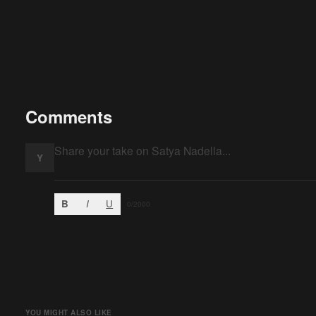
Comments
Y
B
I
U
0
/2000
YOU MIGHT ALSO LIKE