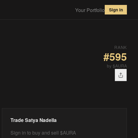
Your Portfolio
Sign in
RANK
#
595
by $AURA
Trade
Satya Nadella
Sign in to buy and sell $AURA