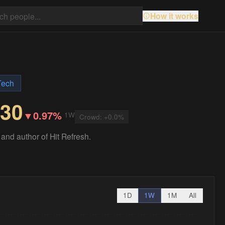
How it works
Tech
.30
▼
0.97%
1W
Crowd:
+
0.0
%
and author of Hit Refresh.
1D
1W
1M
All