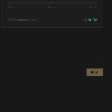
Sellers
Neutral
Buyers
AURA traded (24h)
+
0
AURA
Post