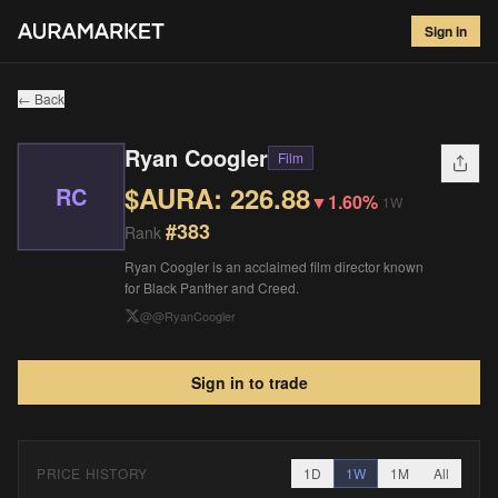
Ryan Coogler
#
383
Sign in
$
226.88
▼
1.60
%
1W
← Back
Ryan Coogler
Film
$AURA:
226.88
RC
▼
1.60%
1W
#
383
Rank
Ryan Coogler is an acclaimed film director known
for Black Panther and Creed.
@
@RyanCoogler
Sign in to trade
PRICE HISTORY
1D
1W
1M
All