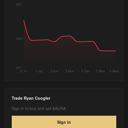
232
229
227
31 Fri
1 Sat
2 Sun
3 Mon
4 Tue
5 Wed
5 Wed
Trade
Ryan Coogler
Sign in to buy and sell $AURA
Sign in