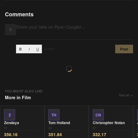
Comments
Y
B
I
U
Post
0
/2000
YOU MIGHT ALSO LIKE
See all →
More in
Film
Z
TH
CN
Zendaya
Tom Holland
Christopher Nolan
#
1
#
2
#
7
356.16
351.84
332.17