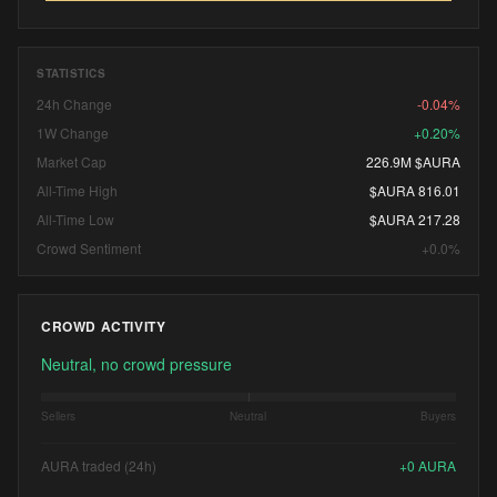
STATISTICS
24h Change
-0.04%
1W Change
+0.20%
Market Cap
226.9M $AURA
All-Time High
$AURA 816.01
All-Time Low
$AURA 217.28
Crowd Sentiment
+0.0%
CROWD ACTIVITY
Neutral, no crowd pressure
Sellers
Neutral
Buyers
AURA traded (24h)
+
0
AURA