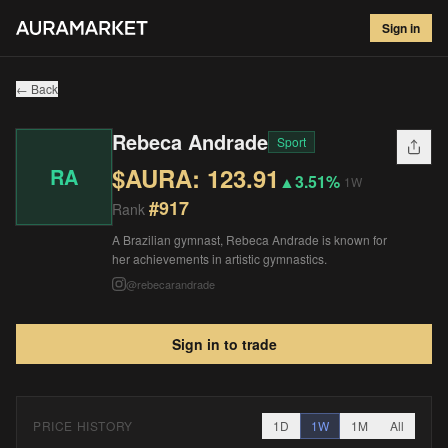
Rebeca Andrade
#
917
Sign in
$
123.91
▲
3.51
%
1W
← Back
Rebeca Andrade
Sport
$AURA:
123.91
RA
▲
3.51%
1W
#
917
Rank
A Brazilian gymnast, Rebeca Andrade is known for
her achievements in artistic gymnastics.
@
rebecarandrade
Sign in to trade
PRICE HISTORY
1D
1W
1M
All