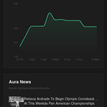
130
124
121
118
31 Fri
1 Sat
1 Sat
3 Mon
4 Tue
4 Tue
5 Wed
Aura News
Events that have affected this price
Rebeca Andrade To Begin Olympic Comeback
→
At This Weekâs Pan American Championships