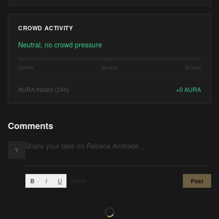
CROWD ACTIVITY
Neutral, no crowd pressure
Sellers
Neutral
Buyers
AURA traded (24h)
+
0
AURA
Comments
Y
B
I
U
Post
0
/2000