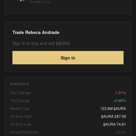
15 Jun
Bundle
Trade
Rebeca Andrade
Sign in to buy and sell $AURA
Sign in
STATISTICS
24h Change
-1.01%
1W Change
+0.99%
Market Cap
123.9M $AURA
All-Time High
$AURA 287.06
All-Time Low
$AURA 74.61
Crowd Sentiment
+0.0%