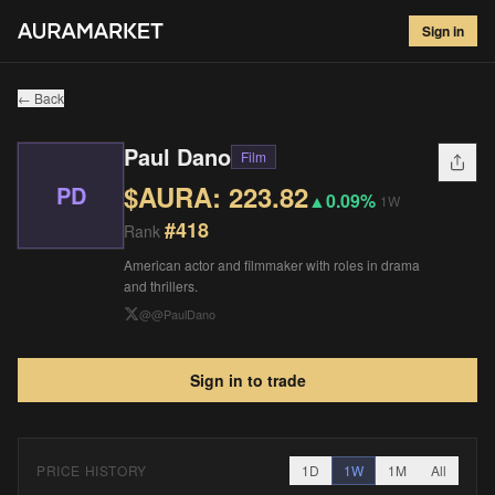
Paul Dano
#
418
Sign in
$
223.82
▲
0.09
%
1W
← Back
Paul Dano
Film
$AURA:
223.82
PD
▲
0.09%
1W
#
418
Rank
American actor and filmmaker with roles in drama
and thrillers.
@
@PaulDano
Sign in to trade
PRICE HISTORY
1D
1W
1M
All