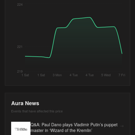
224
221
219
1 Sat
1 Sat
3 Mon
4 Tue
4 Tue
5 Wed
7 Fri
Aura News
Events that have affected this price
Q&A: Paul Dano plays Vladimir Putin’s puppet
→
master in ‘Wizard of the Kremlin’