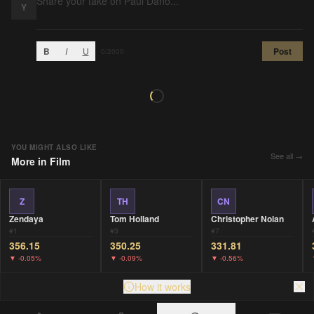
Y
B
I
U
Post
0
/2000
YOU MIGHT ALSO LIKE
See all →
More in
Film
Z
TH
CN
Zendaya
Tom Holland
Christopher Nolan
#
1
#
3
#
7
356.15
350.25
331.81
▼
-0.05%
▼
-0.09%
▼
-0.56%
How it works