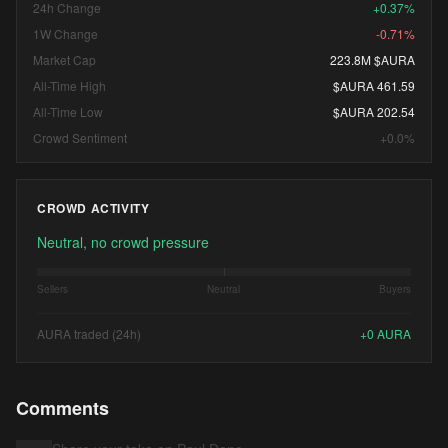
24h Change
+0.37%
1W Change
-0.71%
Market Cap
223.8M $AURA
All-Time High
$AURA 461.59
All-Time Low
$AURA 202.54
Crowd Sentiment
+0.0%
CROWD ACTIVITY
Neutral, no crowd pressure
Sellers
Neutral
Buyers
AURA traded (24h)
+
0
AURA
Comments