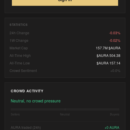
STATISTICS
24h Change
-0.03%
1W Change
-0.02%
Market Cap
157.7M $AURA
All-Time High
$AURA 504.38
All-Time Low
$AURA 157.14
Crowd Sentiment
+0.0%
CROWD ACTIVITY
Neutral, no crowd pressure
Sellers
Neutral
Buyers
AURA traded (24h)
+
0
AURA