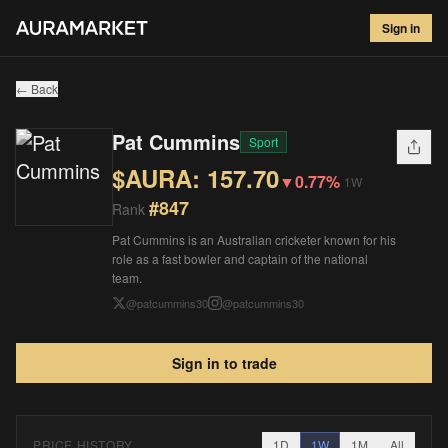
Pat Cummins
#
847
Sign in
$
157.70
▼
0.77
%
1W
← Back
Pat Cummins
Sport
$AURA:
157.70
▼
0.77%
1W
#
847
Rank
Pat Cummins is an Australian cricketer known for his
role as a fast bowler and captain of the national
team.
@
patcummins30
@
patcummins30
Sign in to trade
PRICE HISTORY
1D
1W
1M
All