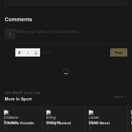
Comments
Y
B
I
U
Post
0
/2000
YOU MIGHT ALSO LIKE
See all →
More in
Sport
Cristiano Ronaldo
Erling Haaland
Lionel Messi
#
2
#
4
#
5