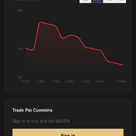
162
159
157
31 Fri
1 Sat
1 Sat
3 Mon
4 Tue
4 Tue
5 Wed
Trade
Pat Cummins
Sign in to buy and sell $AURA
Sign in