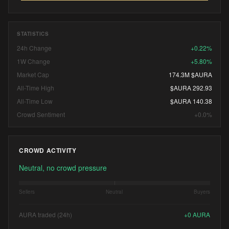
STATISTICS
24h Change
+0.22%
1W Change
+5.80%
Market Cap
174.3M $AURA
All-Time High
$AURA 292.93
All-Time Low
$AURA 140.38
Crowd Sentiment
+0.0%
CROWD ACTIVITY
Neutral, no crowd pressure
Sellers
Neutral
Buyers
AURA traded (24h)
+
0
AURA