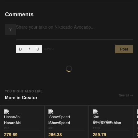
Comments
Y
B
I
U
Post
0
/2000
YOU MIGHT ALSO LIKE
See all →
More in
Creator
HasanAbi
IShowSpeed
Kim Kardashian
#
46
#
81
#
120
279.69
266.38
259.79