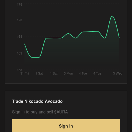
178
173
168
163
158
31 Fri
1 Sat
1 Sat
3 Mon
4 Tue
4 Tue
5 Wed
Trade
Nikocado Avocado
Sign in to buy and sell $AURA
Sign in