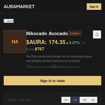
Nikocado Avocado
#
767
Sign in
$
174.35
▲
5.37
%
1W
← Back
Nikocado Avocado
Creator
$AURA:
174.35
NA
▲
5.37%
1W
#
767
Rank
YouTube personality known for his mukbang videos
and lifestyle content centered around food.
@
nikocadoavocado
@
@nikocadoavocado
Sign in to trade
PRICE HISTORY
1D
1W
1M
All