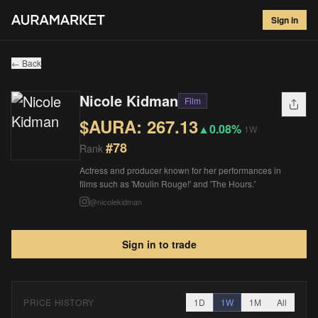
Nicole Kidman
#
78
Sign in
$
267.13
▲
0.08
%
1W
← Back
Nicole Kidman
Film
$AURA:
267.13
▲
0.08%
1W
#
78
Rank
Actress and producer known for her performances in
films such as 'Moulin Rouge!' and 'The Hours.'
@
nicolekidman
Sign in to trade
PRICE HISTORY
1D
1W
1M
All