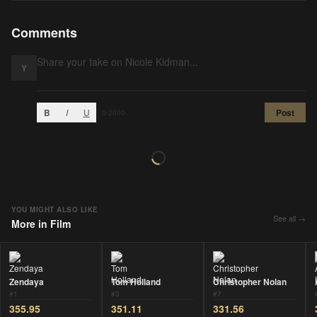
Comments
Y
B
I
U
Post
0
/2000
YOU MIGHT ALSO LIKE
See all →
More in
Film
Zendaya
Tom Holland
Christopher Nolan
#
1
#
3
#
7
355.95
351.11
331.56