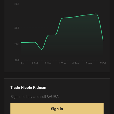
268
265
263
261
1 Sat
1 Sat
3 Mon
4 Tue
4 Tue
5 Wed
7 Fri
Trade
Nicole Kidman
Sign in to buy and sell $AURA
Sign in