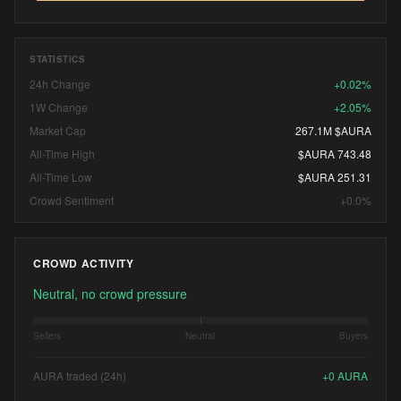
STATISTICS
24h Change
+0.02%
1W Change
+2.05%
Market Cap
267.1M $AURA
All-Time High
$AURA 743.48
All-Time Low
$AURA 251.31
Crowd Sentiment
+0.0%
CROWD ACTIVITY
Neutral, no crowd pressure
Sellers
Neutral
Buyers
AURA traded (24h)
+
0
AURA