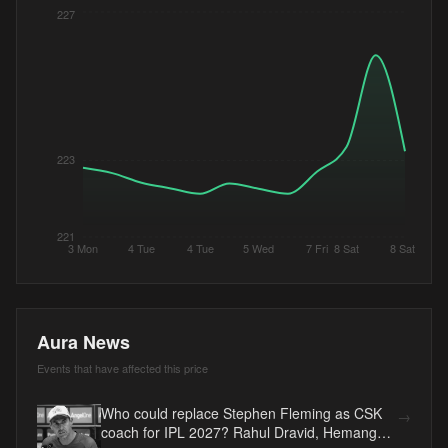
227
223
221
3 Mon
4 Tue
4 Tue
5 Wed
7 Fri
8 Sat
8 Sat
Aura News
Events that have affected this price
Who could replace Stephen Fleming as CSK
→
coach for IPL 2027? Rahul Dravid, Hemang