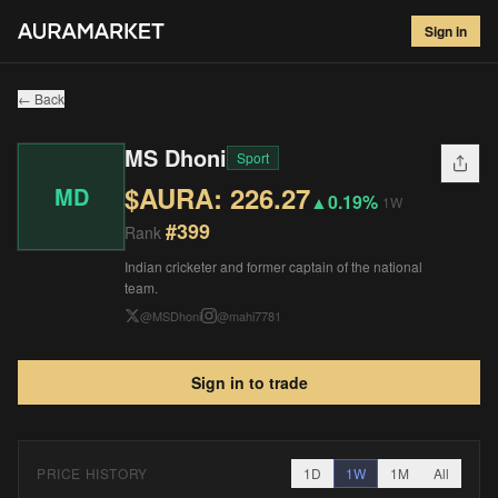
MS Dhoni
#
399
Sign in
$
226.27
▲
0.19
%
1W
← Back
MS Dhoni
Sport
$AURA:
226.27
MD
▲
0.19%
1W
#
399
Rank
Indian cricketer and former captain of the national
team.
@
MSDhoni
@
mahi7781
Sign in to trade
PRICE HISTORY
1D
1W
1M
All