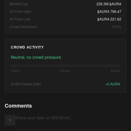
Market Cap
226.3M $AURA
All-Time High
$AURA 796.47
All-Time Low
$AURA 221.62
Crowd Sentiment
+0.0%
CROWD ACTIVITY
Neutral, no crowd pressure
Sellers
Neutral
Buyers
AURA traded (24h)
+
0
AURA
Comments
Y