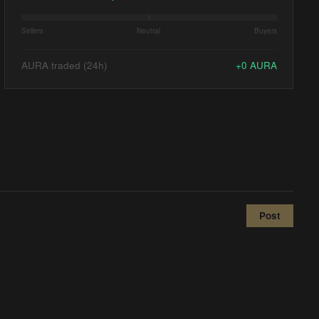
Sellers
Neutral
Buyers
AURA traded (24h)
+
0
AURA
Post