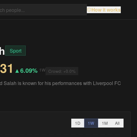
How it works
h
Sport
.31
▲
6.09%
1W
Crowd:
+
0.0
%
d Salah is known for his performances with Liverpool FC
1D
1W
1M
All