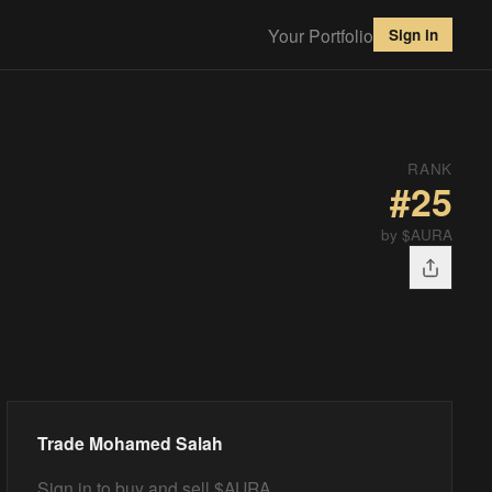
Your Portfolio
Sign in
RANK
#
25
by $AURA
Trade
Mohamed Salah
Sign in to buy and sell $AURA