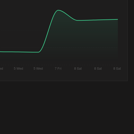
ed
5 Wed
5 Wed
7 Fri
8 Sat
8 Sat
8 Sat