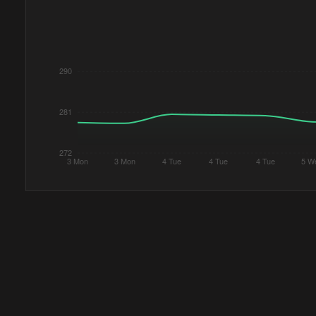
290
281
272
3 Mon
3 Mon
4 Tue
4 Tue
4 Tue
5 W