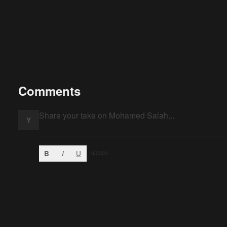
Comments
Y
B
I
U
0
/2000