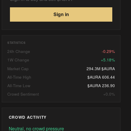
Sign in
STATISTICS
24h Change
-0.29%
1W Change
+5.18%
Market Cap
294.3M $AURA
All-Time High
$AURA 606.44
All-Time Low
$AURA 236.90
Crowd Sentiment
+0.0%
CROWD ACTIVITY
Neutral, no crowd pressure