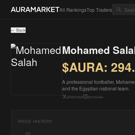
All Rankings
Top Traders
← Back
Mohamed Sala
$AURA:
294
A professional footballer, Mohame
and the Egyptian national team.
@
MoSalah
@
mosalah
PRICE HISTORY
307