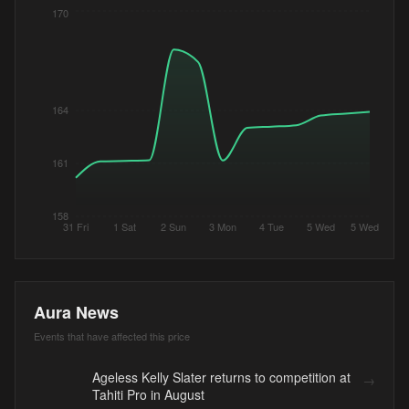
170
164
161
158
31 Fri
1 Sat
2 Sun
3 Mon
4 Tue
5 Wed
5 Wed
Aura News
Events that have affected this price
Ageless Kelly Slater returns to competition at
→
Tahiti Pro in August