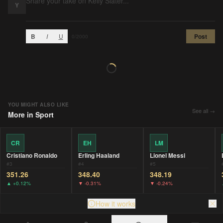
Y
B
I
U
Post
0
/2000
YOU MIGHT ALSO LIKE
See all →
More in
Sport
CR
EH
LM
Cristiano Ronaldo
Erling Haaland
Lionel Messi
#
3
#
4
#
5
351.26
348.40
348.19
▲
+0.12%
▼
-0.31%
▼
-0.24%
How it works