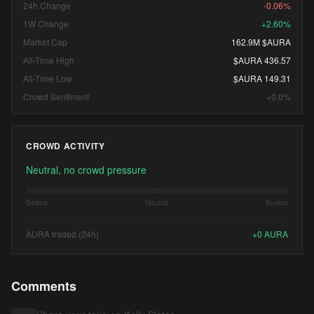
24h Change
-0.06%
1W Change
+2.60%
Market Cap
162.9M $AURA
All-Time High
$AURA 436.57
All-Time Low
$AURA 149.31
Crowd Sentiment
+0.0%
CROWD ACTIVITY
Neutral, no crowd pressure
Sellers
Neutral
Buyers
AURA traded (24h)
+
0
AURA
Comments