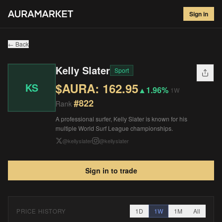
Kelly Slater
#
822
Sign in
$
162.95
▲
1.96
%
1W
← Back
Kelly Slater
Sport
$AURA:
162.95
KS
▲
1.96%
1W
#
822
Rank
A professional surfer, Kelly Slater is known for his
multiple World Surf League championships.
@
kellyslater
@
kellyslater
Sign in to trade
PRICE HISTORY
1D
1W
1M
All