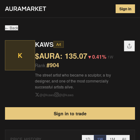
KAWS
#
904
Sign in
$
135.07
▼
0.41
%
1W
← Back
KAWS
Art
$AURA:
135.07
K
▼
0.41%
1W
#
904
Rank
The street artist who became a sculptor, a toy
designer, and one of the most commercially
successful artists alive.
@
@kaws
@
@kaws
Sign in to trade
PRICE HISTORY
1D
1W
1M
All