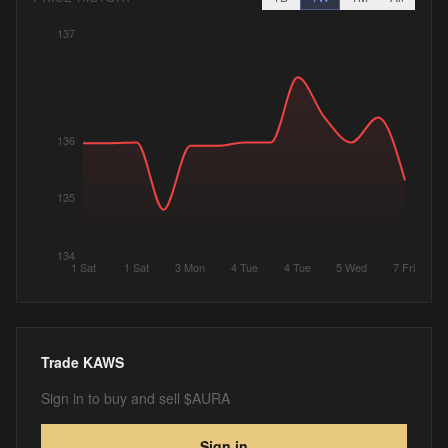
137
136
135
134
1 Sat
1 Sat
3 Mon
4 Tue
4 Tue
5 Wed
7 Fri
Trade
KAWS
Sign in to buy and sell $AURA
Sign in