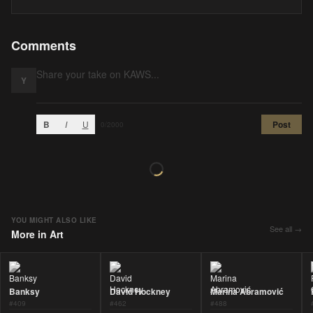
Comments
Y
B
I
U
Post
0
/2000
YOU MIGHT ALSO LIKE
See all →
More in
Art
Banksy
David Hockney
Marina Abramović
#
409
#
462
#
488