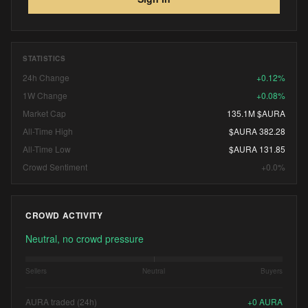
STATISTICS
24h Change
+0.12%
1W Change
+0.08%
Market Cap
135.1M $AURA
All-Time High
$AURA 382.28
All-Time Low
$AURA 131.85
Crowd Sentiment
+0.0%
CROWD ACTIVITY
Neutral, no crowd pressure
Sellers
Neutral
Buyers
AURA traded (24h)
+
0
AURA