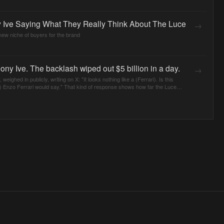
 Ive Saying What They Really Think About The Luce
→
 new niche of buyers for the brand
ony Ive. The backlash wiped out $5 billion in a day.
→
weighed in publicly, writing on X: "It looks nothing like a (Ferrari). Is this
 Enzo Ferrari would say." That kind of response shows how far the Luce