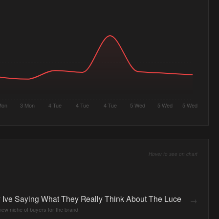
Mon
3 Mon
4 Tue
4 Tue
4 Tue
5 Wed
5 Wed
5 Wed
Hover to see on chart
 Ive Saying What They Really Think About The Luce
→
 new niche of buyers for the brand