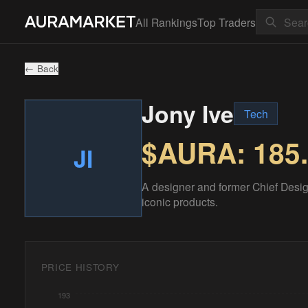
All Rankings
Top Traders
← Back
Jony Ive
Tech
$AURA:
185
JI
A designer and former Chief Design
iconic products.
PRICE HISTORY
193