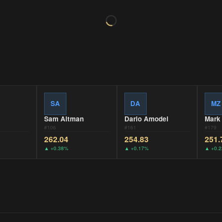
SA
DA
MZ
Sam Altman
Dario Amodei
Mark
#
106
#
161
#
179
262.04
254.83
251.
▲
+0.38%
▲
+0.17%
▲
+0.