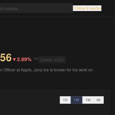
How it works
.56
▼
2.89%
1W
Crowd:
+
0.0
%
 Officer at Apple, Jony Ive is known for his work on
1D
1W
1M
All