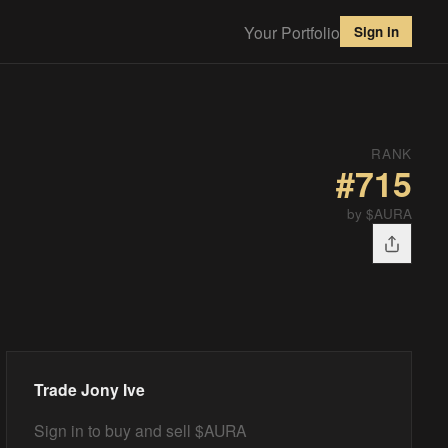
Your Portfolio
Sign in
RANK
#
715
by $AURA
Trade
Jony Ive
Sign in to buy and sell $AURA