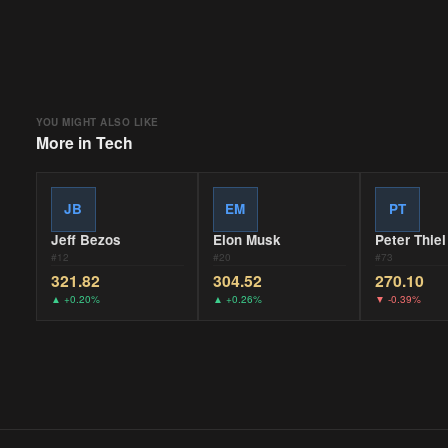
YOU MIGHT ALSO LIKE
More in
Tech
JB
EM
PT
Jeff Bezos
Elon Musk
Peter Thiel
#
12
#
20
#
73
321.82
304.52
270.10
▲
+0.20%
▲
+0.26%
▼
-0.39%