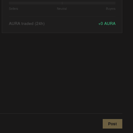
Sellers
Neutral
Buyers
AURA traded (24h)
+
0
AURA
Post