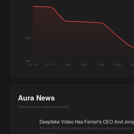
187
184
31 Fri
31 Fri
1 Sat
1 Sat
1 Sat
2 Sun
3 
Aura News
Events that have affected this price
Deepfake Video Has Ferrari's CEO And Jony
The new Ferrari Luce could be a flop or it could help to secure a