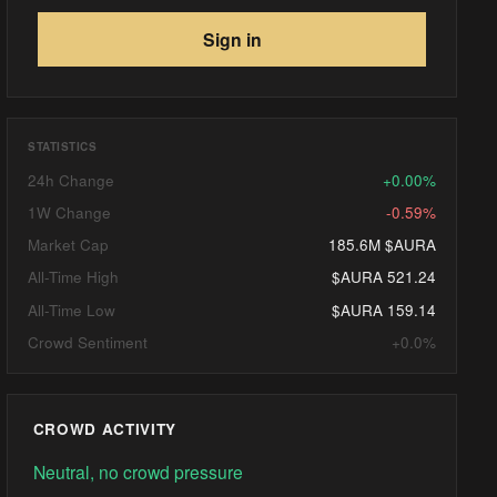
Sign in
STATISTICS
24h Change
+0.00%
1W Change
-0.59%
Market Cap
185.6M $AURA
All-Time High
$AURA 521.24
All-Time Low
$AURA 159.14
Crowd Sentiment
+0.0%
CROWD ACTIVITY
Neutral, no crowd pressure