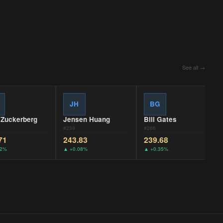
See all →
JH
BG
 Zuckerberg
Jensen Huang
Bill Gates
#
239
#
266
71
243.83
239.68
22%
▲
+0.08%
▲
+0.35%