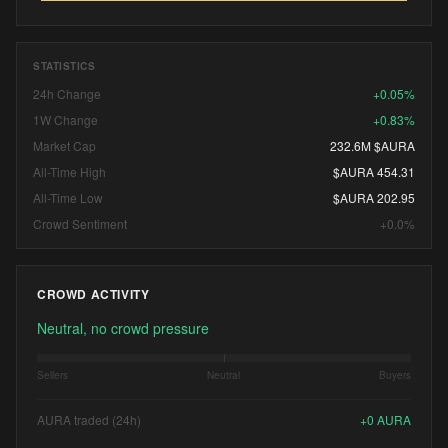
STATISTICS
24h Change
+0.05%
1W Change
+0.83%
Market Cap
232.6M $AURA
All-Time High
$AURA 454.31
All-Time Low
$AURA 202.95
Crowd Sentiment
+0.0%
CROWD ACTIVITY
Neutral, no crowd pressure
Sellers
Neutral
Buyers
AURA traded (24h)
+
0
AURA