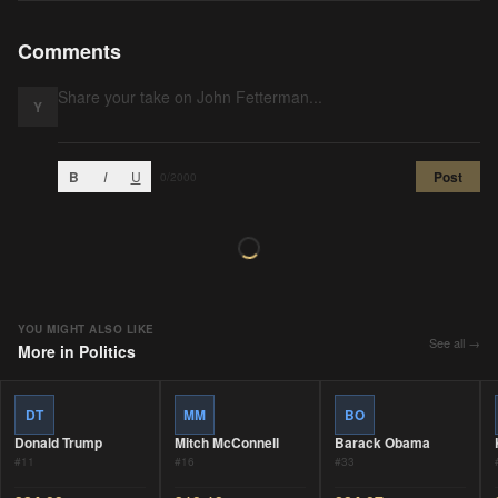
Comments
Y
B
I
U
Post
0
/2000
YOU MIGHT ALSO LIKE
See all →
More in
Politics
DT
MM
BO
Donald Trump
Mitch McConnell
Barack Obama
#
11
#
16
#
33