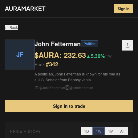
John Fetterman
#
342
Sign in
$
232.63
▲
5.30
%
1W
← Back
John Fetterman
Politics
$AURA:
232.63
JF
▲
5.30%
1W
#
342
Rank
A politician, John Fetterman is known for his role as
a U.S. Senator from Pennsylvania.
@
JohnFetterman
@
johnfetterman
Sign in to trade
PRICE HISTORY
1D
1W
1M
All