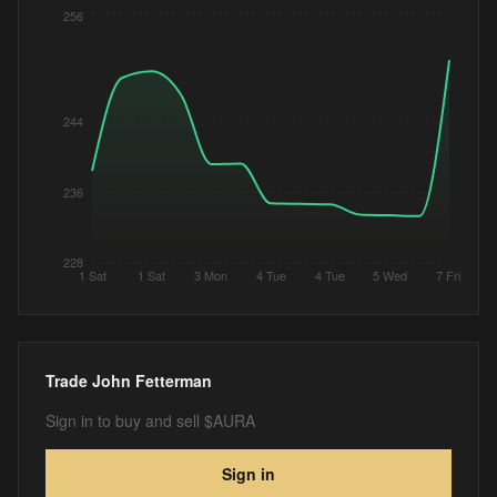
256
244
236
228
1 Sat
1 Sat
3 Mon
4 Tue
4 Tue
5 Wed
7 Fri
Trade
John Fetterman
Sign in to buy and sell $AURA
Sign in