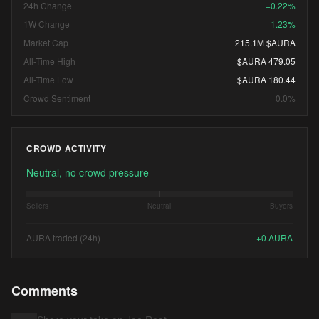
24h Change
+0.22%
1W Change
+1.23%
Market Cap
215.1M $AURA
All-Time High
$AURA 479.05
All-Time Low
$AURA 180.44
Crowd Sentiment
+0.0%
CROWD ACTIVITY
Neutral, no crowd pressure
Sellers
Neutral
Buyers
AURA traded (24h)
+
0
AURA
Comments