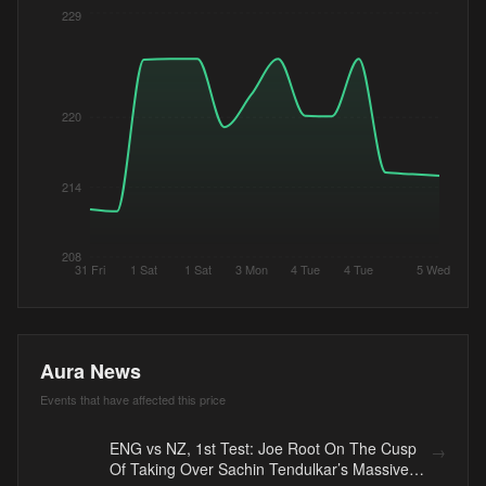
229
220
214
208
31 Fri
1 Sat
1 Sat
3 Mon
4 Tue
4 Tue
5 Wed
Aura News
Events that have affected this price
ENG vs NZ, 1st Test: Joe Root On The Cusp
→
Of Taking Over Sachin Tendulkar’s Massive