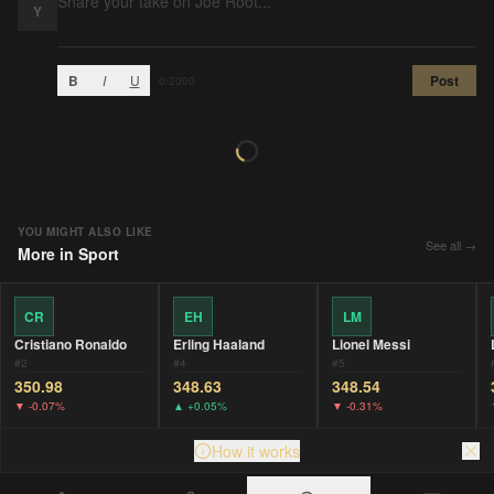
Y
B
I
U
Post
0
/2000
YOU MIGHT ALSO LIKE
See all →
More in
Sport
CR
EH
LM
Cristiano Ronaldo
Erling Haaland
Lionel Messi
#
2
#
4
#
5
350.98
348.63
348.54
▼
-0.07%
▲
+0.05%
▼
-0.31%
How it works