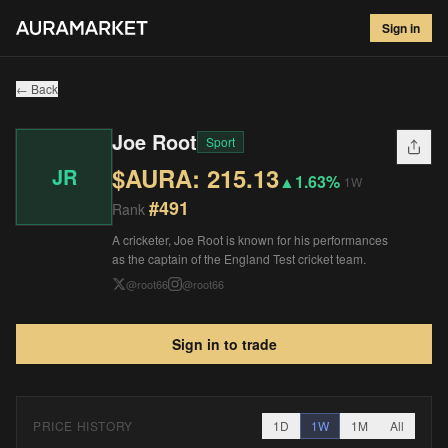
Joe Root
#
491
Sign in
$
215.13
▲
1.63
%
1W
← Back
Joe Root
Sport
$AURA:
215.13
JR
▲
1.63%
1W
#
491
Rank
A cricketer, Joe Root is known for his performances
as the captain of the England Test cricket team.
@
root66
@
root66
Sign in to trade
PRICE HISTORY
1D
1W
1M
All