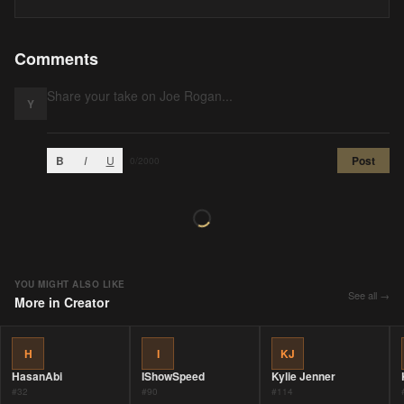
Comments
Y
B
I
U
Post
0
/2000
YOU MIGHT ALSO LIKE
See all →
More in
Creator
H
I
KJ
HasanAbi
IShowSpeed
Kylie Jenner
#
32
#
90
#
114