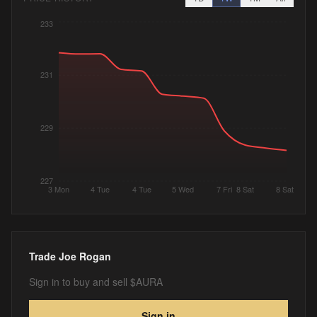
233
231
229
227
3 Mon
4 Tue
4 Tue
5 Wed
7 Fri
8 Sat
8 Sat
Trade
Joe Rogan
Sign in to buy and sell $AURA
Sign in