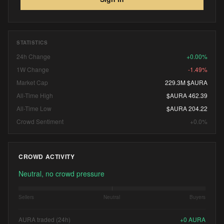
STATISTICS
24h Change
+0.00%
1W Change
-1.49%
Market Cap
229.3M $AURA
All-Time High
$AURA 462.39
All-Time Low
$AURA 204.22
Crowd Sentiment
+0.0%
CROWD ACTIVITY
Neutral, no crowd pressure
Sellers
Neutral
Buyers
AURA traded (24h)
+
0
AURA