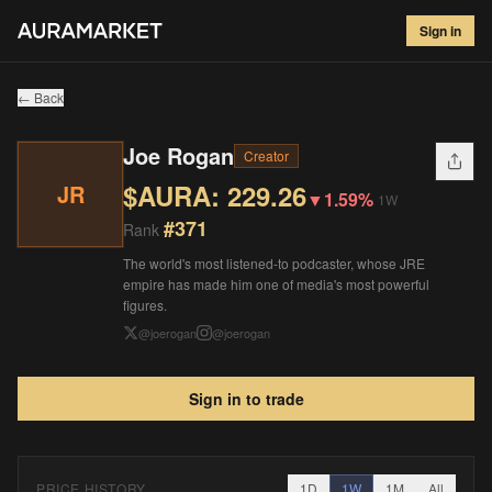
Joe Rogan
#
371
Sign in
$
229.26
▼
1.59
%
1W
← Back
Joe Rogan
Creator
$AURA:
229.26
JR
▼
1.59%
1W
#
371
Rank
The world's most listened-to podcaster, whose JRE
empire has made him one of media's most powerful
figures.
@
joerogan
@
joerogan
Sign in to trade
PRICE HISTORY
1D
1W
1M
All