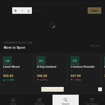
B
I
U
Post
0
/2000
YOU MIGHT ALSO LIKE
See all →
More in
Sport
LM
EH
CR
Lionel Messi
Erling Haaland
Cristiano Ronaldo
#
2
#
3
#
4
352.63
348.28
347.60
▲
+1.28%
▼
-0.01%
▼
-1.08%
How it works
Home
Rankings
Search
Top Traders