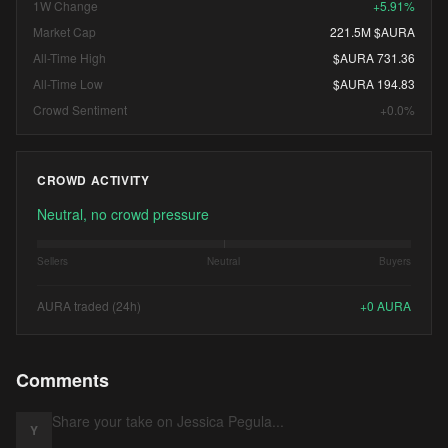
1W Change
+5.91%
Market Cap
221.5M $AURA
All-Time High
$AURA 731.36
All-Time Low
$AURA 194.83
Crowd Sentiment
+0.0%
CROWD ACTIVITY
Neutral, no crowd pressure
Sellers
Neutral
Buyers
AURA traded (24h)
+
0
AURA
Comments
Y