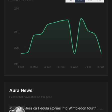
264
241
226
211
1 Sat
3 Mon
4 Tue
4 Tue
5 Wed
7 Fri
8 Sat
Aura News
Events that have affected this price
Jessica Pegula storms into Wimbledon fourth
→