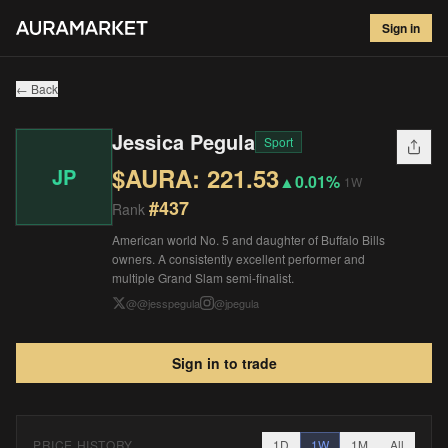
Jessica Pegula
#
437
Sign in
$
221.53
▲
0.01
%
1W
← Back
Jessica Pegula
Sport
$AURA:
221.53
JP
▲
0.01%
1W
#
437
Rank
American world No. 5 and daughter of Buffalo Bills
owners. A consistently excellent performer and
multiple Grand Slam semi-finalist.
@
@jesspegula
@
jpegula
Sign in to trade
PRICE HISTORY
1D
1W
1M
All