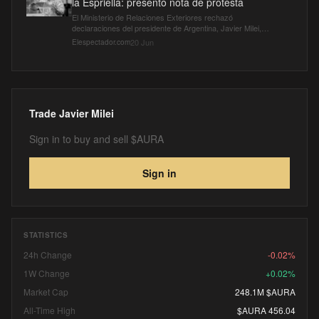
la Espriella: presentó nota de protesta
El Ministerio de Relaciones Exteriores rechazó
declaraciones del presidente de Argentina, Javier Milei,
sobre su apoyo a De la Espriella.
20 Jun
Elespectador.com
Trade
Javier Milei
Sign in to buy and sell $AURA
Sign in
STATISTICS
24h Change
-0.02%
1W Change
+0.02%
Market Cap
248.1M $AURA
All-Time High
$AURA 456.04