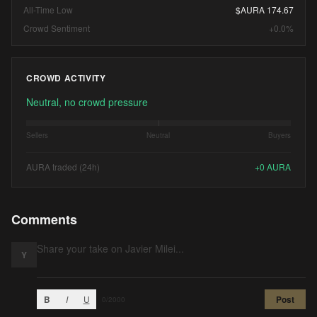
All-Time Low
$AURA 174.67
Crowd Sentiment
+0.0%
CROWD ACTIVITY
Neutral, no crowd pressure
Sellers
Neutral
Buyers
AURA traded (24h)
+
0
AURA
Comments
Y
B
I
U
Post
0
/2000