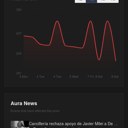
250
247
244
241
3 Mon
4 Tue
4 Tue
5 Wed
7 Fri
8 Sat
8 Sat
Aura News
Events that have affected this price
Cancillería rechaza apoyo de Javier Milei a De
→