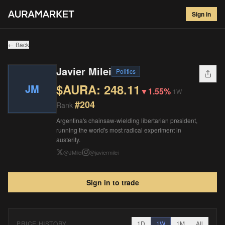
Javier Milei
#
204
Sign in
$
248.11
▼
1.55
%
1W
← Back
Javier Milei
Politics
$AURA:
248.11
JM
▼
1.55%
1W
#
204
Rank
Argentina's chainsaw-wielding libertarian president,
running the world's most radical experiment in
austerity.
@
JMilei
@
javiermilei
Sign in to trade
PRICE HISTORY
1D
1W
1M
All