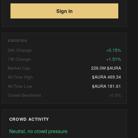
Sign in
STATISTICS
24h Change
+0.15%
1W Change
+1.51%
Market Cap
226.0M $AURA
All-Time High
$AURA 469.34
All-Time Low
$AURA 181.61
Crowd Sentiment
+0.0%
CROWD ACTIVITY
Neutral, no crowd pressure