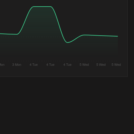
Mon
3 Mon
4 Tue
4 Tue
4 Tue
5 Wed
5 Wed
5 Wed