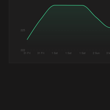
225
222
31 Fri
31 Fri
1 Sat
1 Sat
1 Sat
2 Sun
3 