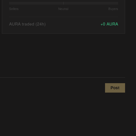
Sellers
Neutral
Buyers
AURA traded (24h)
+
0
AURA
Post