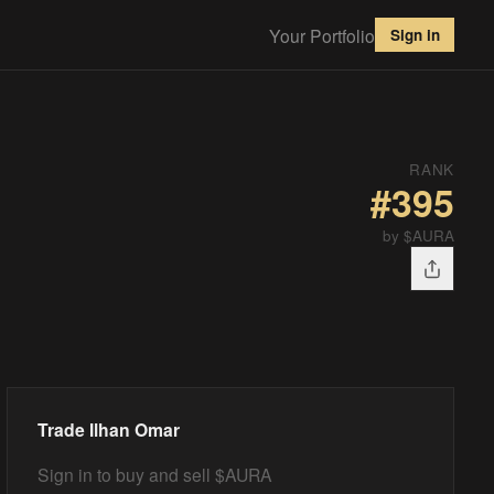
Your Portfolio
Sign in
RANK
#
395
by $AURA
Trade
Ilhan Omar
Sign in to buy and sell $AURA