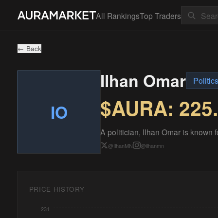
All Rankings
Top Traders
← Back
Ilhan Omar
Politic
$AURA:
225
IO
A politician, Ilhan Omar is known 
@
IlhanMN
@
ilhanmn
PRICE HISTORY
231