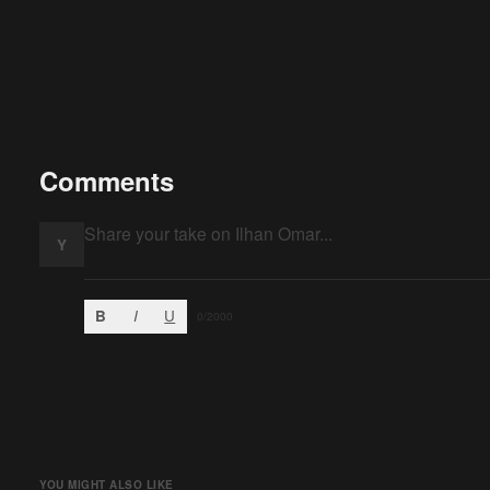
Comments
Y
B
I
U
0
/2000
YOU MIGHT ALSO LIKE