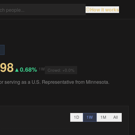
How it works
s
.98
▲
0.68%
1W
Crowd:
+
0.0
%
for serving as a U.S. Representative from Minnesota.
1D
1W
1M
All