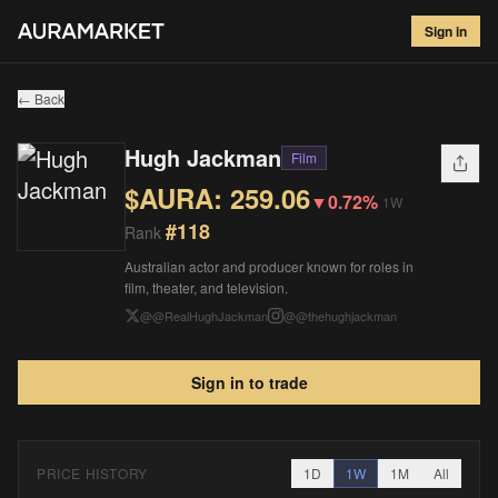
Hugh Jackman
#
118
Sign in
$
259.06
▼
0.72
%
1W
← Back
Hugh Jackman
Film
$AURA:
259.06
▼
0.72%
1W
#
118
Rank
Australian actor and producer known for roles in
film, theater, and television.
@
@RealHughJackman
@
@thehughjackman
Sign in to trade
PRICE HISTORY
1D
1W
1M
All