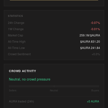
STATISTICS
24h Change
-0.07%
1W Change
-0.01%
Market Cap
259.1M $AURA
All-Time High
$AURA 831.20
All-Time Low
$AURA 241.84
Crowd Sentiment
+0.0%
CROWD ACTIVITY
Neutral, no crowd pressure
Sellers
Neutral
Buyers
AURA traded (24h)
+
0
AURA