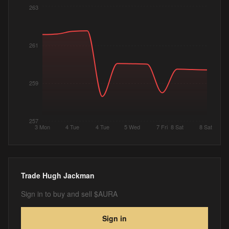
263
261
259
257
3 Mon
4 Tue
4 Tue
5 Wed
7 Fri
8 Sat
8 Sat
Trade
Hugh Jackman
Sign in to buy and sell $AURA
Sign in