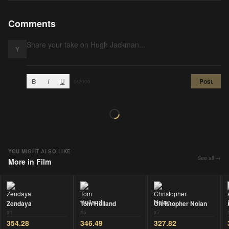
Comments
Y
B
I
U
Post
0
/2000
YOU MIGHT ALSO LIKE
See all →
More in
Film
Zendaya
Tom Holland
Christopher Nolan
#
1
#
5
#
7
354.28
346.49
327.82