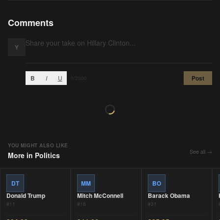
Comments
Y
B
I
U
Post
0
/2000
YOU MIGHT ALSO LIKE
See all →
More in
Politics
DT
MM
BO
Donald Trump
Mitch McConnell
Barack Obama
#
11
#
16
#
31