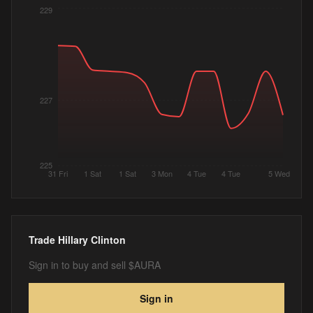
229
227
225
31 Fri
1 Sat
1 Sat
3 Mon
4 Tue
4 Tue
5 Wed
Trade
Hillary Clinton
Sign in to buy and sell $AURA
Sign in