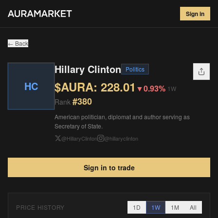
Hillary Clinton
#
380
Sign in
$
228.01
▼
0.93
%
1W
← Back
Hillary Clinton
Politics
$AURA:
228.01
HC
▼
0.93%
1W
#
380
Rank
American politician, diplomat and author serving as
Secretary of State.
@
HillaryClinton
@
hillaryclinton
Sign in to trade
PRICE HISTORY
1D
1W
1M
All