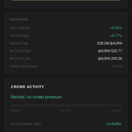
STATISTICS
24h Change
+0.03%
1W Change
+0.17%
Market Cap
228.0M $AURA
All-Time High
$AURA 522.77
All-Time Low
$AURA 205.36
Crowd Sentiment
+0.0%
CROWD ACTIVITY
Neutral, no crowd pressure
Sellers
Neutral
Buyers
AURA traded (24h)
+
0
AURA