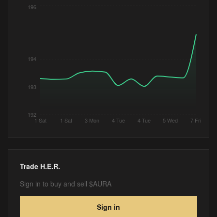
196
194
193
192
1 Sat
1 Sat
3 Mon
4 Tue
4 Tue
5 Wed
7 Fri
Trade
H.E.R.
Sign in to buy and sell $AURA
Sign in