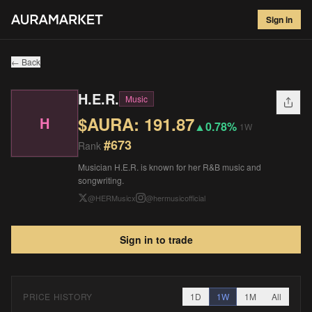
H.E.R.
#
673
Sign in
$
191.87
▲
0.78
%
1W
← Back
H.E.R.
Music
$AURA:
191.87
H
▲
0.78%
1W
#
673
Rank
Musician H.E.R. is known for her R&B music and
songwriting.
@
HERMusicx
@
hermusicofficial
Sign in to trade
PRICE HISTORY
1D
1W
1M
All