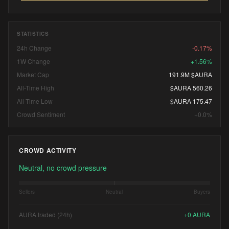
STATISTICS
24h Change
-0.17%
1W Change
+1.56%
Market Cap
191.9M $AURA
All-Time High
$AURA 560.26
All-Time Low
$AURA 175.47
Crowd Sentiment
+0.0%
CROWD ACTIVITY
Neutral, no crowd pressure
Sellers
Neutral
Buyers
AURA traded (24h)
+
0
AURA