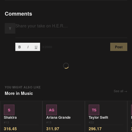
Comments
Y
B
I
U
Post
0
/2000
YOU MIGHT ALSO LIKE
See all →
More in
Music
S
AG
TS
Shakira
Ariana Grande
Taylor Swift
#
13
#
15
#
22
316.45
311.97
296.17