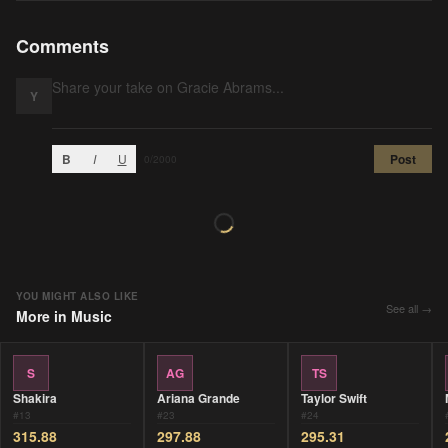
Comments
Y
B
I
U
Post
0
/2000
YOU MIGHT ALSO LIKE
See all →
More in
Music
S
AG
TS
Shakira
Ariana Grande
Taylor Swift
#
13
#
23
#
24
315.88
297.88
295.31