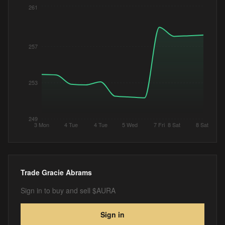
261
257
253
249
3 Mon
4 Tue
4 Tue
5 Wed
7 Fri
8 Sat
8 Sat
Trade
Gracie Abrams
Sign in to buy and sell $AURA
Sign in