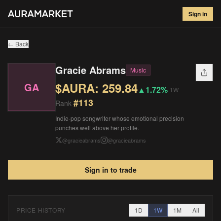
Gracie Abrams
#
113
Sign in
$
259.84
▲
1.72
%
1W
← Back
Gracie Abrams
Music
$AURA:
259.84
GA
▲
1.72%
1W
#
113
Rank
Indie-pop songwriter whose emotional precision
punches well above her profile.
@
gracieabrams
@
gracieabrams
Sign in to trade
PRICE HISTORY
1D
1W
1M
All