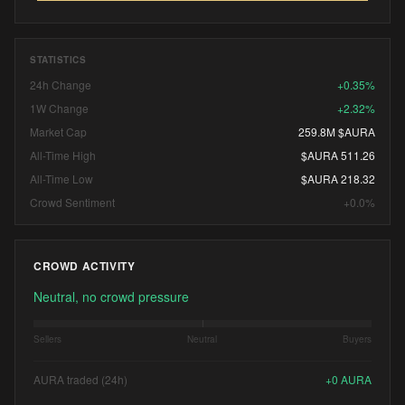
STATISTICS
24h Change
+0.35%
1W Change
+2.32%
Market Cap
259.8M $AURA
All-Time High
$AURA 511.26
All-Time Low
$AURA 218.32
Crowd Sentiment
+0.0%
CROWD ACTIVITY
Neutral, no crowd pressure
Sellers
Neutral
Buyers
AURA traded (24h)
+
0
AURA