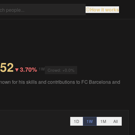
How it works
.52
▼
3.70%
1W
Crowd:
+
0.0
%
known for his skills and contributions to FC Barcelona and
1D
1W
1M
All