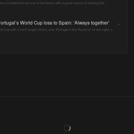
ere considered to be one of the teams with a good chance of winning the
rtugal’s World Cup loss to Spain: ‘Always together’
→
ld Cup with a hard-fought victory over Portugal in the Round of 16 last night, a