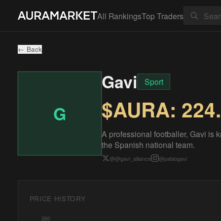
All Rankings
Top Traders
← Back
Gavi
Sport
$AURA:
224
G
A professional footballer, Gavi is 
the Spanish national team.
@
@gavi_alliance
@
pablogavi
PRICE HISTORY
260