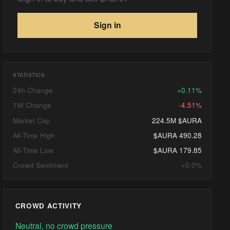
Sign in
STATISTICS
24h Change
+0.11%
1W Change
-4.51%
Market Cap
224.5M $AURA
All-Time High
$AURA 490.28
All-Time Low
$AURA 179.85
Crowd Sentiment
+0.0%
CROWD ACTIVITY
Neutral, no crowd pressure