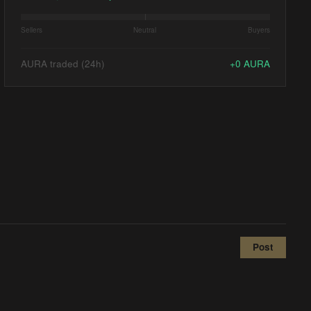
Sellers
Neutral
Buyers
AURA traded (24h)
+
0
AURA
Post