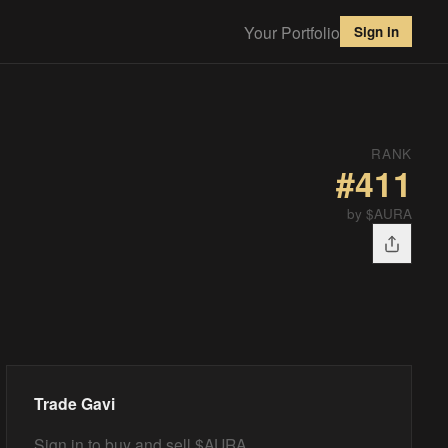
Your Portfolio
Sign in
RANK
#
411
by $AURA
Trade
Gavi
Sign in to buy and sell $AURA