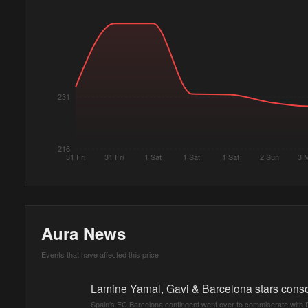
231
216
31 Fri
31 Fri
1 Sat
1 Sat
1 Sat
2 Sun
3 
Aura News
Events that have affected this price
Lamine Yamal, Gavi & Barcelona stars conso
Spain’s FC Barcelona contingent went over to commiserate with Po