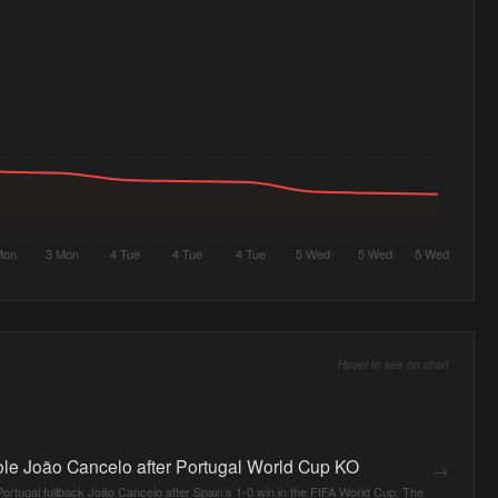
Mon
3 Mon
4 Tue
4 Tue
4 Tue
5 Wed
5 Wed
5 Wed
Hover to see on chart
le João Cancelo after Portugal World Cup KO
→
rtugal fullback João Cancelo after Spain’s 1-0 win in the FIFA World Cup. The