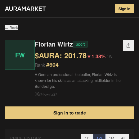
Florian Wirtz
#
604
Sign in
$
201.78
▼
1.38
%
1W
← Back
Florian Wirtz
Sport
$AURA:
201.78
FW
▼
1.38%
1W
#
604
Rank
A German professional footballer, Florian Wirtz is
known for his skills as an attacking midfielder in the
Bundesliga.
@
flowirtz27
Sign in to trade
PRICE HISTORY
1D
1W
1M
All