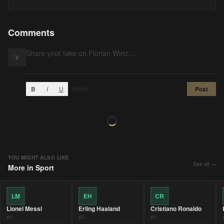
Comments
Y
B
I
U
Post
0
/2000
YOU MIGHT ALSO LIKE
See all →
More in
Sport
LM
EH
CR
Lionel Messi
Erling Haaland
Cristiano Ronaldo
#
2
#
3
#
5