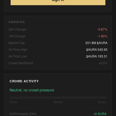
STATISTICS
24h Change
-0.87%
1W Change
-1.60%
Market Cap
201.8M $AURA
All-Time High
$AURA 545.93
All-Time Low
$AURA 193.31
Crowd Sentiment
+0.0%
CROWD ACTIVITY
Neutral, no crowd pressure
Sellers
Neutral
Buyers
AURA traded (24h)
+
0
AURA