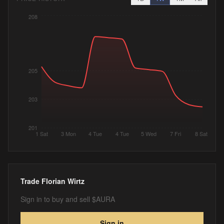
208
205
203
201
1 Sat
3 Mon
4 Tue
4 Tue
5 Wed
7 Fri
8 Sat
Trade
Florian Wirtz
Sign in to buy and sell $AURA
Sign in