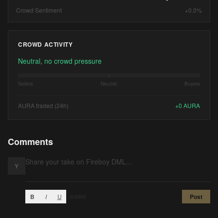
Crowd Sentiment
+0.0%
CROWD ACTIVITY
Neutral, no crowd pressure
Sellers
Neutral
Buyers
AURA traded (24h)
+
0
AURA
Comments
Y
B
I
U
Post
0
/2000