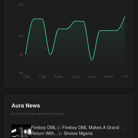
120
103
93
83
1 Sat
1 Sat
3 Mon
4 Tue
4 Tue
5 Wed
7 Fri
Aura News
Events that have affected this price
Fireboy DML ▷ Fireboy DML Makes A Grand
→
Return With... ▷ Shotoe Nigeria