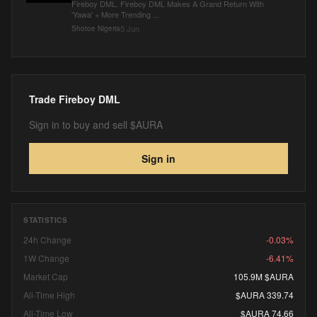
Fireboy DML. Fireboy DML Makes A Grand Return With
'Yawa' + More Trending ...
5 Jun
Shotoe Nigeria
Trade
Fireboy DML
Sign in to buy and sell $AURA
Sign in
STATISTICS
24h Change
-0.03%
1W Change
-6.41%
Market Cap
105.9M $AURA
All-Time High
$AURA 339.74
All-Time Low
$AURA 74.66