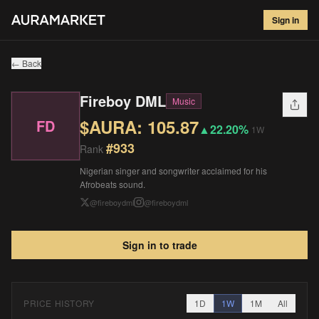
Fireboy DML
#
933
Sign in
$
105.87
▲
22.20
%
1W
← Back
Fireboy DML
Music
$AURA:
105.87
FD
▲
22.20%
1W
#
933
Rank
Nigerian singer and songwriter acclaimed for his
Afrobeats sound.
@
fireboydml
@
fireboydml
Sign in to trade
PRICE HISTORY
1D
1W
1M
All