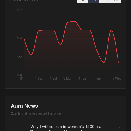
137
134
132
130
31 Fri
1 Sat
1 Sat
3 Mon
4 Tue
4 Tue
5 Wed
Aura News
Events that have affected this price
‘Why I will not run in women’s 1500m at
→