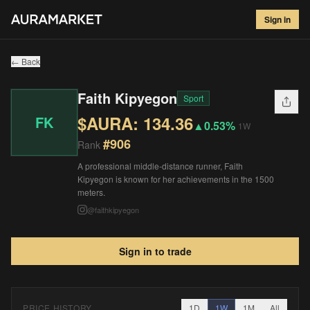
Faith Kipyegon
#
906
Sign in
$
134.36
▲
0.53
%
1W
← Back
Faith Kipyegon
Sport
$AURA:
134.36
FK
▲
0.53%
1W
#
906
Rank
A professional middle-distance runner, Faith
Kipyegon is known for her achievements in the 1500
meters.
@
faithkipyegon
Sign in to trade
PRICE HISTORY
1D
1W
1M
All