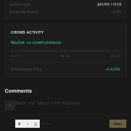
All-Time Low
$AURA 119.03
Crowd Sentiment
+0.0%
CROWD ACTIVITY
Neutral, no crowd pressure
Sellers
Neutral
Buyers
AURA traded (24h)
+
0
AURA
Comments
Y
B
I
U
Post
0
/2000