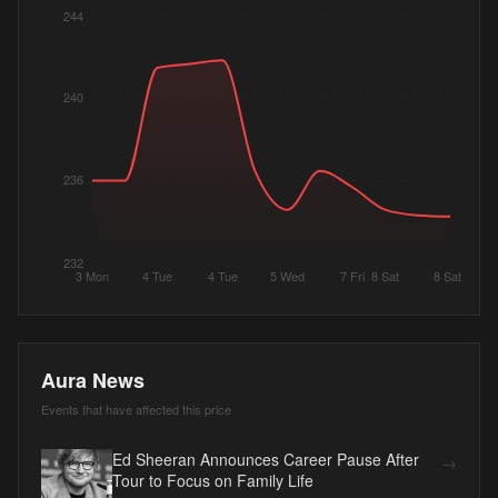
244
240
236
232
3 Mon
4 Tue
4 Tue
5 Wed
7 Fri
8 Sat
8 Sat
Aura News
Events that have affected this price
Ed Sheeran Announces Career Pause After
→
Tour to Focus on Family Life