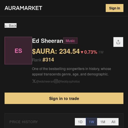
Ed Sheeran
#
314
Sign in
$
234.54
▼
0.73
%
1W
← Back
Ed Sheeran
Music
$AURA:
234.54
ES
▼
0.73%
1W
#
314
Rank
One of the bestselling songwriters in history, whose
appeal transcends genre, age, and demographic.
@
edsheeran
@
teddysphotos
Sign in to trade
PRICE HISTORY
1D
1W
1M
All