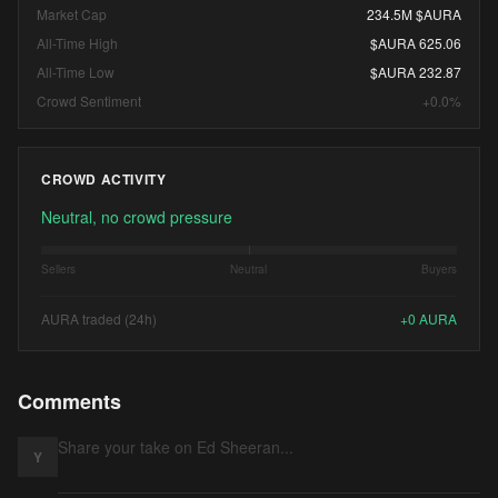
Market Cap
234.5M $AURA
All-Time High
$AURA 625.06
All-Time Low
$AURA 232.87
Crowd Sentiment
+0.0%
CROWD ACTIVITY
Neutral, no crowd pressure
Sellers
Neutral
Buyers
AURA traded (24h)
+
0
AURA
Comments
Y