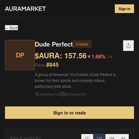
Dude Perfect
#
845
Sign in
$
157.56
▼
1.68
%
1W
← Back
Dude Perfect
Creator
$AURA:
157.56
DP
▼
1.68%
1W
#
845
Rank
A group of American YouTubers, Dude Perfect is
known for their sports and comedy videos,
particularly trick shots.
@
dudeperfect
@
dudeperfect
Sign in to trade
PRICE HISTORY
1D
1W
1M
All