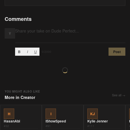
Comments
Y
B
I
U
Post
0
/2000
YOU MIGHT ALSO LIKE
See all →
More in
Creator
H
I
KJ
HasanAbi
IShowSpeed
Kylie Jenner
#
32
#
91
#
111