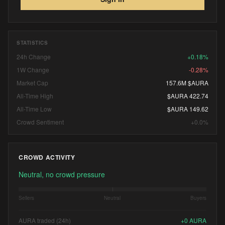
STATISTICS
24h Change
+0.18%
1W Change
-0.28%
Market Cap
157.6M $AURA
All-Time High
$AURA 422.74
All-Time Low
$AURA 149.62
Crowd Sentiment
+0.0%
CROWD ACTIVITY
Neutral, no crowd pressure
Sellers
Neutral
Buyers
AURA traded (24h)
+
0
AURA