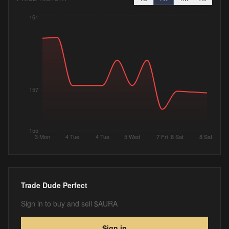
161
157
155
3 Mon
4 Tue
4 Tue
5 Wed
7 Fri
8 Sat
8 Sat
Trade
Dude Perfect
Sign in to buy and sell $AURA
Sign in