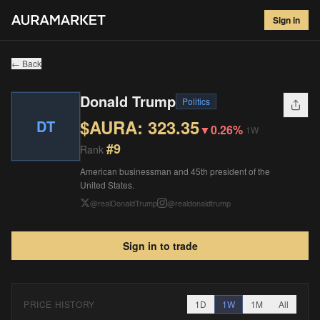
Donald Trump
#
9
Sign in
$
323.35
▼
0.26
%
1W
← Back
Donald Trump
Politics
$AURA:
323.35
DT
▼
0.26%
1W
#
9
Rank
American businessman and 45th president of the
United States.
@
realDonaldTrump
@
realdonaldtrump
Sign in to trade
PRICE HISTORY
1D
1W
1M
All