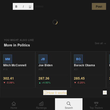
B
I
U
Post
0
/2000
YOU MIGHT ALSO LIKE
See all →
More in
Politics
MM
JB
BO
Mitch McConnell
Joe Biden
Barack Obama
#
18
#
28
#
31
302.41
287.36
285.45
▼
-3.09%
▲
+4.93%
▼
-0.20%
How it works
Home
Rankings
Search
Top Traders