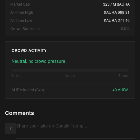
Market Cap
323.4M $AURA
All-Time High
$AURA 688.31
All-Time Low
$AURA 271.46
Crowd Sentiment
+0.0%
CROWD ACTIVITY
Neutral, no crowd pressure
Sellers
Neutral
Buyers
AURA traded (24h)
+
0
AURA
Comments
Y