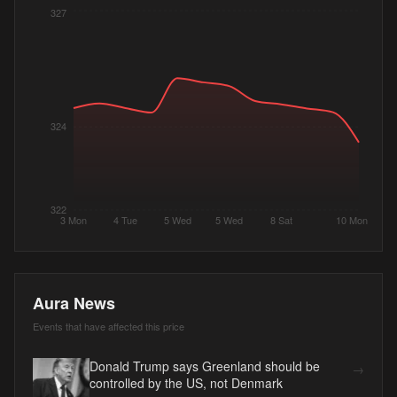
327
324
322
3 Mon
4 Tue
5 Wed
5 Wed
8 Sat
10 Mon
Aura News
Events that have affected this price
Donald Trump says Greenland should be
→
controlled by the US, not Denmark