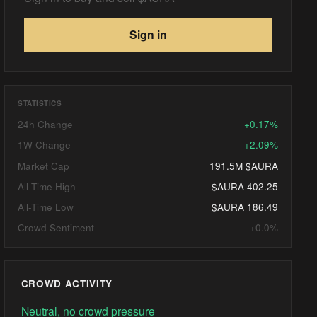
Sign in
STATISTICS
24h Change
+0.17%
1W Change
+2.09%
Market Cap
191.5M $AURA
All-Time High
$AURA 402.25
All-Time Low
$AURA 186.49
Crowd Sentiment
+0.0%
CROWD ACTIVITY
Neutral, no crowd pressure