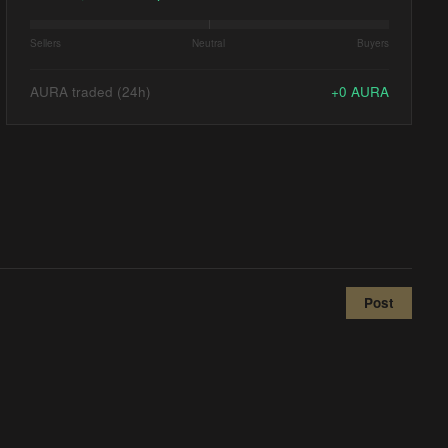
Sellers
Neutral
Buyers
AURA traded (24h)
+
0
AURA
Post