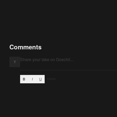
Comments
Y
B
I
U
0
/2000