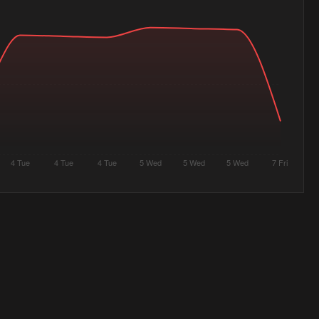
4 Tue
4 Tue
4 Tue
5 Wed
5 Wed
5 Wed
7 Fri