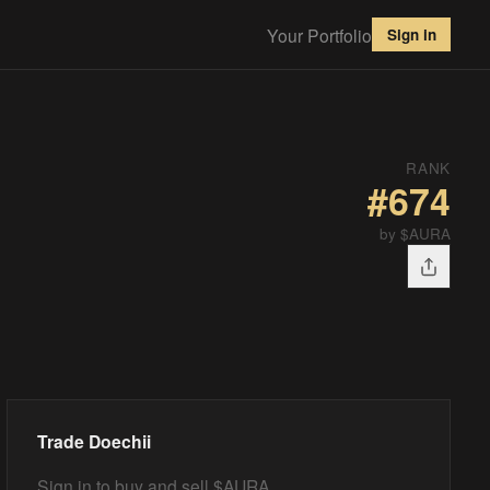
Your Portfolio
Sign in
RANK
#
674
by $AURA
Trade
Doechii
Sign in to buy and sell $AURA