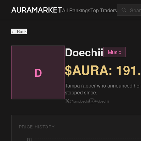
All Rankings
Top Traders
← Back
Doechii
Music
$AURA:
191
D
Tampa rapper who announced herse
stopped since.
@
iamdoechii
@
doechii
PRICE HISTORY
191