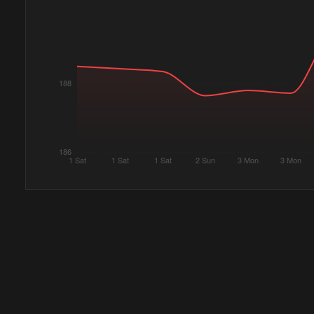
188
186
1 Sat
1 Sat
1 Sat
2 Sun
3 Mon
3 Mon