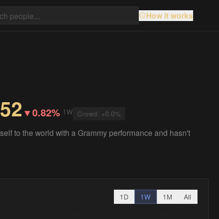
How it works
.52
▼
0.82%
1W
Crowd:
+
0.0
%
lf to the world with a Grammy performance and hasn't
1D
1W
1M
All