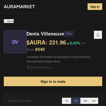
Denis Villeneuve
#
340
Sign in
$
231.96
▲
0.43
%
1W
← Back
Denis Villeneuve
Film
$AURA:
231.96
DV
▲
0.43%
1W
#
340
Rank
Canadian filmmaker recognized for science fiction
and dramatic feature films.
@
@denisvilleneuve
Sign in to trade
PRICE HISTORY
1D
1W
1M
All