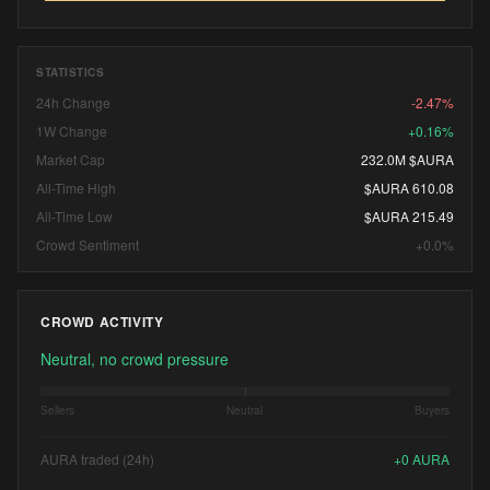
STATISTICS
24h Change
-2.47%
1W Change
+0.16%
Market Cap
232.0M $AURA
All-Time High
$AURA 610.08
All-Time Low
$AURA 215.49
Crowd Sentiment
+0.0%
CROWD ACTIVITY
Neutral, no crowd pressure
Sellers
Neutral
Buyers
AURA traded (24h)
+
0
AURA