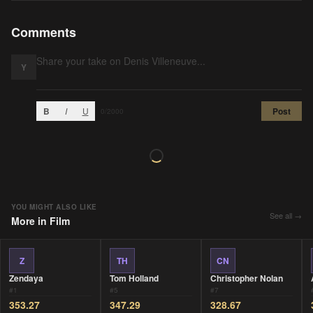
Comments
Y
B
I
U
Post
0
/2000
YOU MIGHT ALSO LIKE
See all →
More in
Film
Z
TH
CN
Zendaya
Tom Holland
Christopher Nolan
#
1
#
5
#
7
353.27
347.29
328.67