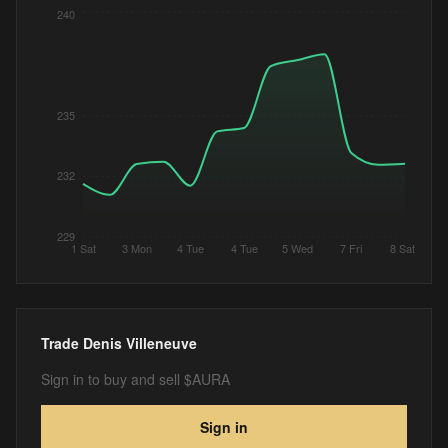
240
235
232
229
1 Sat
3 Mon
4 Tue
4 Tue
5 Wed
7 Fri
8 Sat
Trade
Denis Villeneuve
Sign in to buy and sell $AURA
Sign in