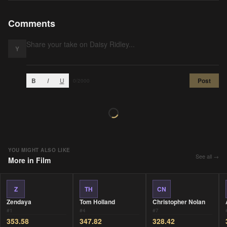
Comments
Y
B
I
U
Post
0
/2000
YOU MIGHT ALSO LIKE
See all →
More in
Film
Z
TH
CN
Zendaya
Tom Holland
Christopher Nolan
#
1
#
4
#
7
353.58
347.82
328.42