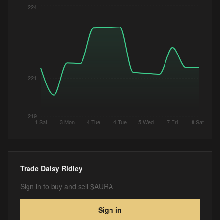
224
221
219
1 Sat
3 Mon
4 Tue
4 Tue
5 Wed
7 Fri
8 Sat
Trade
Daisy Ridley
Sign in to buy and sell $AURA
Sign in