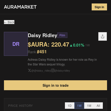
Daisy Ridley
#
451
Sign in
$
220.47
▲
0.01
%
1W
← Back
Daisy Ridley
Film
$AURA:
220.47
DR
▲
0.01%
1W
#
451
Rank
Actress Daisy Ridley is known for her role as Rey in
the Star Wars sequel trilogy.
@
@daisy_ridley
@
daisyridley
Sign in to trade
PRICE HISTORY
1D
1W
1M
All