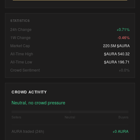
STATISTICS
24h Change
+0.71%
1W Change
-0.46%
Market Cap
220.5M $AURA
All-Time High
$AURA 540.32
All-Time Low
$AURA 196.71
Crowd Sentiment
+0.0%
CROWD ACTIVITY
Neutral, no crowd pressure
Sellers
Neutral
Buyers
AURA traded (24h)
+
0
AURA