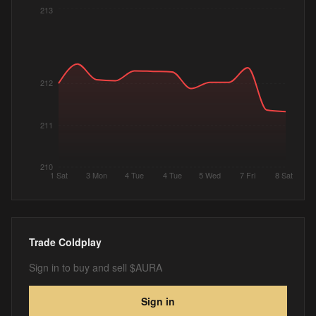
213
212
211
210
1 Sat
3 Mon
4 Tue
4 Tue
5 Wed
7 Fri
8 Sat
Trade
Coldplay
Sign in to buy and sell $AURA
Sign in