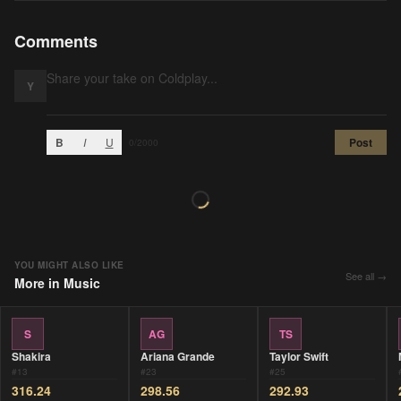
Comments
Y
B
I
U
Post
0
/2000
YOU MIGHT ALSO LIKE
See all →
More in
Music
S
AG
TS
Shakira
Ariana Grande
Taylor Swift
#
13
#
23
#
25
316.24
298.56
292.93