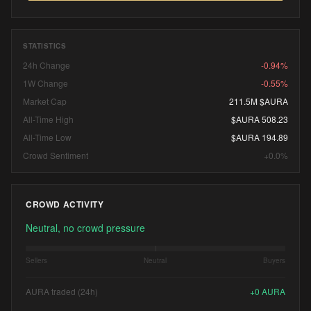
STATISTICS
24h Change
-0.94%
1W Change
-0.55%
Market Cap
211.5M $AURA
All-Time High
$AURA 508.23
All-Time Low
$AURA 194.89
Crowd Sentiment
+0.0%
CROWD ACTIVITY
Neutral, no crowd pressure
Sellers
Neutral
Buyers
AURA traded (24h)
+
0
AURA