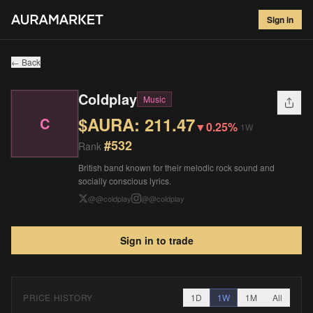
Coldplay
#
532
Sign in
$
211.47
▼
0.25
%
1W
← Back
Coldplay
Music
$AURA:
211.47
C
▼
0.25%
1W
#
532
Rank
British band known for their melodic rock sound and
socially conscious lyrics.
@
@coldplay
@
@coldplay
Sign in to trade
PRICE HISTORY
1D
1W
1M
All