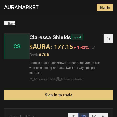
Claressa Shields
#
755
Sign in
$
177.15
▼
1.63
%
1W
← Back
Claressa Shields
Sport
$AURA:
177.15
CS
▼
1.63%
1W
#
755
Rank
Professional boxer known for her achievements in
women's boxing and as a two-time Olympic gold
medalist.
@
Claressashields
@
claressashields
Sign in to trade
PRICE HISTORY
1D
1W
1M
All