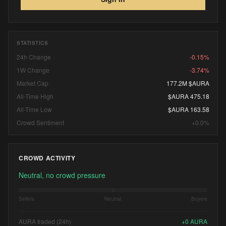
STATISTICS
24h Change
-0.15%
1W Change
-3.74%
Market Cap
177.2M $AURA
All-Time High
$AURA 475.18
All-Time Low
$AURA 163.58
Crowd Sentiment
+0.0%
CROWD ACTIVITY
Neutral, no crowd pressure
Sellers
Neutral
Buyers
AURA traded (24h)
+
0
AURA