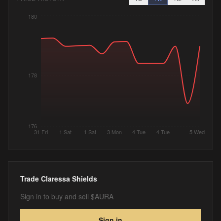
180
178
176
31 Fri
1 Sat
1 Sat
3 Mon
4 Tue
4 Tue
5 Wed
Trade
Claressa Shields
Sign in to buy and sell $AURA
Sign in