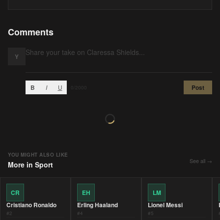
Comments
Y
B
I
U
Post
0
/2000
YOU MIGHT ALSO LIKE
See all →
More in
Sport
CR
EH
LM
Cristiano Ronaldo
Erling Haaland
Lionel Messi
#
2
#
4
#
5