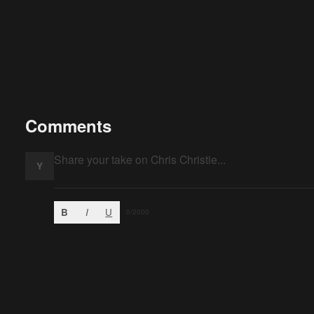
Comments
Y
B
I
U
0
/2000