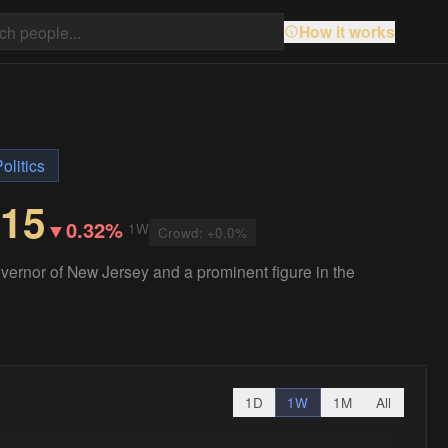
How it works
olitics
.15
▼
0.32%
1W
Crowd:
+
0.0
%
overnor of New Jersey and a prominent figure in the
1D
1W
1M
All