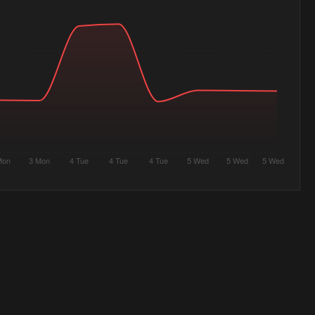
Mon
3 Mon
4 Tue
4 Tue
4 Tue
5 Wed
5 Wed
5 Wed