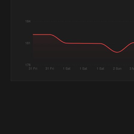
184
181
178
31 Fri
31 Fri
1 Sat
1 Sat
1 Sat
2 Sun
3 