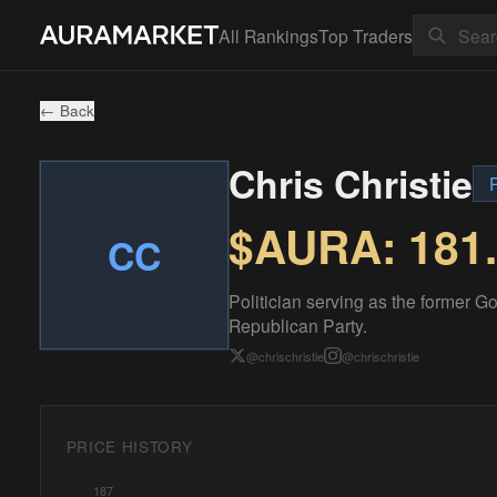
All Rankings
Top Traders
← Back
Chris Christie
P
$AURA:
181
CC
Politician serving as the former G
Republican Party.
@
chrischristie
@
chrischristie
PRICE HISTORY
187