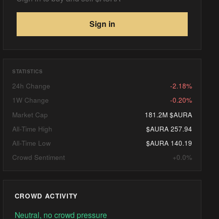
Sign in
STATISTICS
24h Change
-2.18%
1W Change
-0.20%
Market Cap
181.2M $AURA
All-Time High
$AURA 257.94
All-Time Low
$AURA 140.19
Crowd Sentiment
+0.0%
CROWD ACTIVITY
Neutral, no crowd pressure