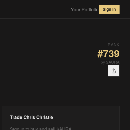
Your Portfolio
Sign in
RANK
#
739
by $AURA
Trade
Chris Christie
Sign in to buy and sell $AURA