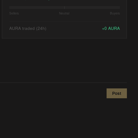
Sellers
Neutral
Buyers
AURA traded (24h)
+
0
AURA
Post